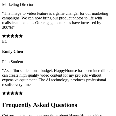
Marketing Director
"The image-to-video feature is a game-changer for our marketing
campaigns. We can now bring our product photos to life with
realistic animations. Our engagement rates have increased by
300%!"
EC
Emily Chen
Film Student
"As a film student on a budget, HappyHourse has been incredible. I
can create high-quality video content for my projects without
expensive equipment. The AI technology produces professional
results every time."
Frequently Asked Questions
Get answers to common questions about HappyHourse video