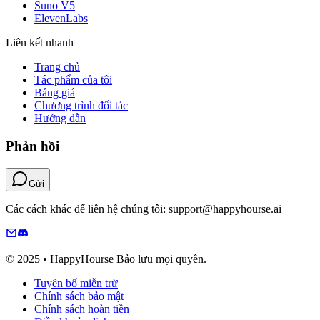
Suno V5
ElevenLabs
Liên kết nhanh
Trang chủ
Tác phẩm của tôi
Bảng giá
Chương trình đối tác
Hướng dẫn
Phản hồi
Gửi
Các cách khác để liên hệ chúng tôi: support@happyhourse.ai
© 2025 • HappyHourse Bảo lưu mọi quyền.
Tuyên bố miễn trừ
Chính sách bảo mật
Chính sách hoàn tiền