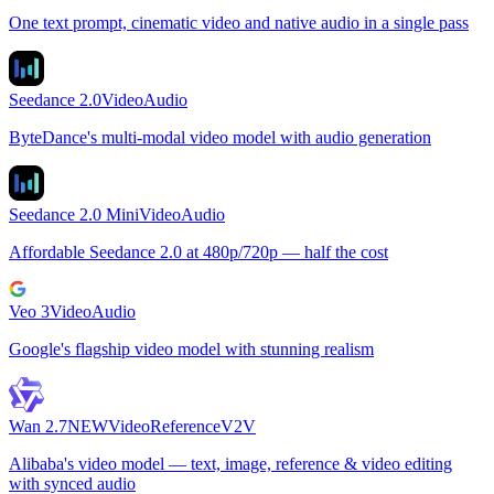
One text prompt, cinematic video and native audio in a single pass
Seedance 2.0
Video
Audio
ByteDance's multi-modal video model with audio generation
Seedance 2.0 Mini
Video
Audio
Affordable Seedance 2.0 at 480p/720p — half the cost
Veo 3
Video
Audio
Google's flagship video model with stunning realism
Wan 2.7
NEW
Video
Reference
V2V
Alibaba's video model — text, image, reference & video editing
with synced audio