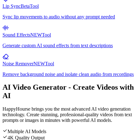
Lip Sync
Beta
Tool
Sync lip movements to audio without any prompt needed
Sound Effects
NEW
Tool
Generate custom AI sound effects from text descriptions
Noise Remover
NEW
Tool
Remove background noise and isolate clean audio from recordings
AI Video Generator - Create Videos with
AI
HappyHourse brings you the most advanced AI video generation
technology. Create stunning, professional-quality videos from text
prompts or images in minutes with powerful AI models.
Multiple AI Models
4K Quality Output