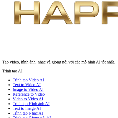
Tạo video, hình ảnh, nhạc và giọng nói với các mô hình AI tốt nhất.
Trình tạo AI
Trình tạo Video AI
Text to Video AI
Image to Video AI
Reference to Video
Video to Video AI
Trình tạo Hình ảnh AI
Text to Image AI
Trình tạo Nhạc AI
Trình tạo Giọng nói AI