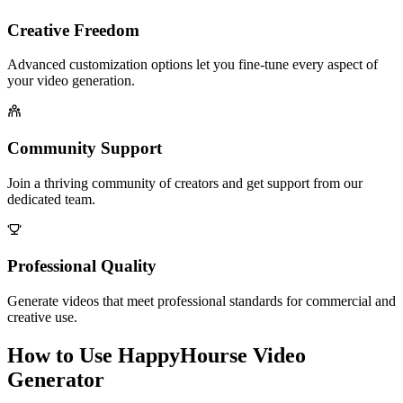
Creative Freedom
Advanced customization options let you fine-tune every aspect of
your video generation.
Community Support
Join a thriving community of creators and get support from our
dedicated team.
Professional Quality
Generate videos that meet professional standards for commercial and
creative use.
How to Use HappyHourse Video
Generator