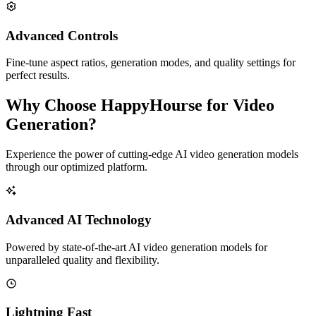
Advanced Controls
Fine-tune aspect ratios, generation modes, and quality settings for
perfect results.
Why Choose HappyHourse for Video
Generation?
Experience the power of cutting-edge AI video generation models
through our optimized platform.
Advanced AI Technology
Powered by state-of-the-art AI video generation models for
unparalleled quality and flexibility.
Lightning Fast