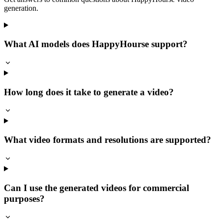
generation.
What AI models does HappyHourse support?
How long does it take to generate a video?
What video formats and resolutions are supported?
Can I use the generated videos for commercial
purposes?