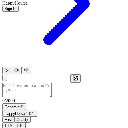
HappyHourse
Sign In
0
/
2000
Generate
HappyHorse 1.0
Fast
Quality
16:9
9:16