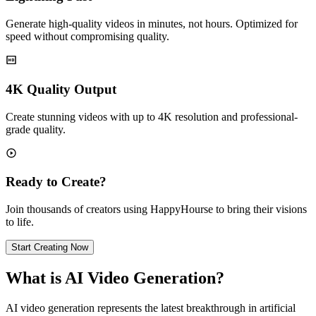
Generate high-quality videos in minutes, not hours. Optimized for
speed without compromising quality.
4K Quality Output
Create stunning videos with up to 4K resolution and professional-
grade quality.
Ready to Create?
Join thousands of creators using HappyHourse to bring their visions
to life.
Start Creating Now
What is AI Video Generation?
AI video generation represents the latest breakthrough in artificial