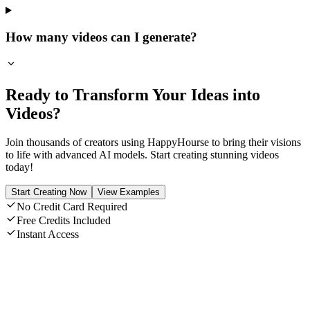
How many videos can I generate?
Ready to Transform Your Ideas into
Videos?
Join thousands of creators using HappyHourse to bring their visions
to life with advanced AI models. Start creating stunning videos
today!
Start Creating Now
View Examples
No Credit Card Required
Free Credits Included
Instant Access