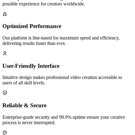
possible experience for creators worldwide.
Optimized Performance
Our platform is fine-tuned for maximum speed and efficiency,
delivering results faster than ever.
User-Friendly Interface
Intuitive design makes professional video creation accessible to
users of all skill levels.
Reliable & Secure
Enterprise-grade security and 99.9% uptime ensure your creative
process is never interrupted.