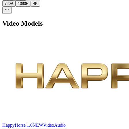
720P
1080P
4K
Video Models
HappyHorse 1.0
NEW
Video
Audio