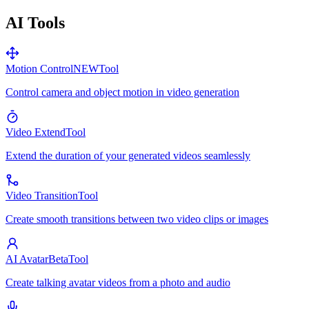
AI Tools
Motion Control
NEW
Tool
Control camera and object motion in video generation
Video Extend
Tool
Extend the duration of your generated videos seamlessly
Video Transition
Tool
Create smooth transitions between two video clips or images
AI Avatar
Beta
Tool
Create talking avatar videos from a photo and audio