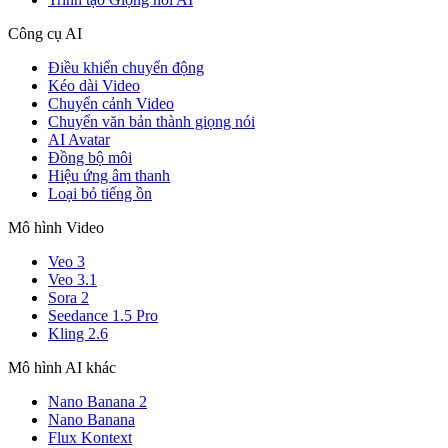
Công cụ AI
Điều khiển chuyển động
Kéo dài Video
Chuyển cảnh Video
Chuyển văn bản thành giọng nói
AI Avatar
Đồng bộ môi
Hiệu ứng âm thanh
Loại bỏ tiếng ồn
Mô hình Video
Veo 3
Veo 3.1
Sora 2
Seedance 1.5 Pro
Kling 2.6
Mô hình AI khác
Nano Banana 2
Nano Banana
Flux Kontext