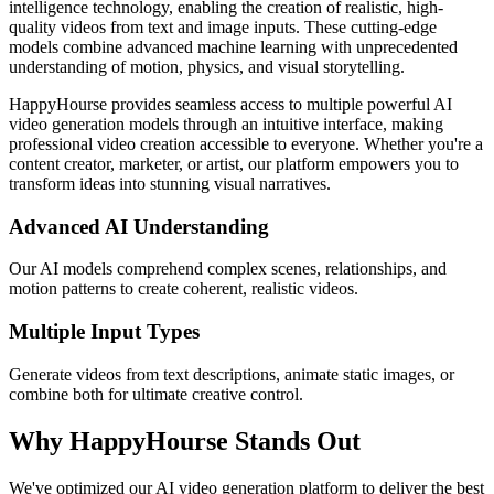
intelligence technology, enabling the creation of realistic, high-
quality videos from text and image inputs. These cutting-edge
models combine advanced machine learning with unprecedented
understanding of motion, physics, and visual storytelling.
HappyHourse provides seamless access to multiple powerful AI
video generation models through an intuitive interface, making
professional video creation accessible to everyone. Whether you're a
content creator, marketer, or artist, our platform empowers you to
transform ideas into stunning visual narratives.
Advanced AI Understanding
Our AI models comprehend complex scenes, relationships, and
motion patterns to create coherent, realistic videos.
Multiple Input Types
Generate videos from text descriptions, animate static images, or
combine both for ultimate creative control.
Why HappyHourse Stands Out
We've optimized our AI video generation platform to deliver the best