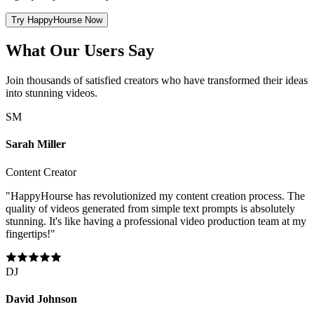
Try HappyHourse Now
What Our Users Say
Join thousands of satisfied creators who have transformed their ideas
into stunning videos.
SM
Sarah Miller
Content Creator
"HappyHourse has revolutionized my content creation process. The
quality of videos generated from simple text prompts is absolutely
stunning. It's like having a professional video production team at my
fingertips!"
DJ
David Johnson