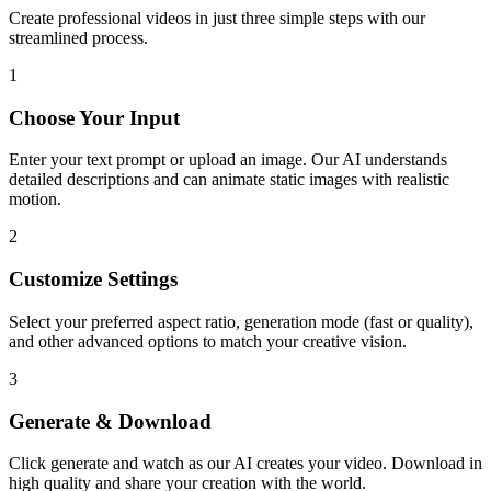
Create professional videos in just three simple steps with our
streamlined process.
1
Choose Your Input
Enter your text prompt or upload an image. Our AI understands
detailed descriptions and can animate static images with realistic
motion.
2
Customize Settings
Select your preferred aspect ratio, generation mode (fast or quality),
and other advanced options to match your creative vision.
3
Generate & Download
Click generate and watch as our AI creates your video. Download in
high quality and share your creation with the world.