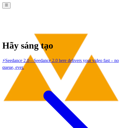
Hãy sáng tạo
⚡
Seedance 2.0
—
Seedance 2.0 here delivers your video fast – no
queue, ever.