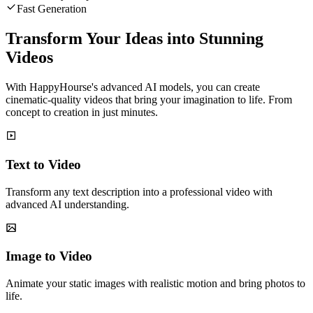
Fast Generation
Transform Your Ideas into Stunning
Videos
With HappyHourse's advanced AI models, you can create
cinematic-quality videos that bring your imagination to life. From
concept to creation in just minutes.
Text to Video
Transform any text description into a professional video with
advanced AI understanding.
Image to Video
Animate your static images with realistic motion and bring photos to
life.