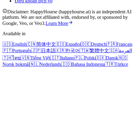
Điều khoản dịch vụ
Disclaimer: HappyHourse (happyhourse.ai) is an independent AI
platform. We are not affiliated with, endorsed by, or sponsored by
Google, Veo, or Veo3.
Learn More
Available in
🇺🇸
English
🇨🇳
简体中文
🇪🇸
Español
🇩🇪
Deutsch
🇫🇷
Français
🇵🇹
Português
🇯🇵
日本語
🇰🇷
한국어
🇹🇼
繁體中文
🇸🇦
العربية
🇹🇭
ไทย
🇻🇳
Tiếng Việt
🇮🇹
Italiano
🇵🇱
Polski
🇩🇰
Dansk
🇳🇴
Norsk bokmål
🇳🇱
Nederlands
🇮🇩
Bahasa Indonesia
🇹🇷
Türkçe