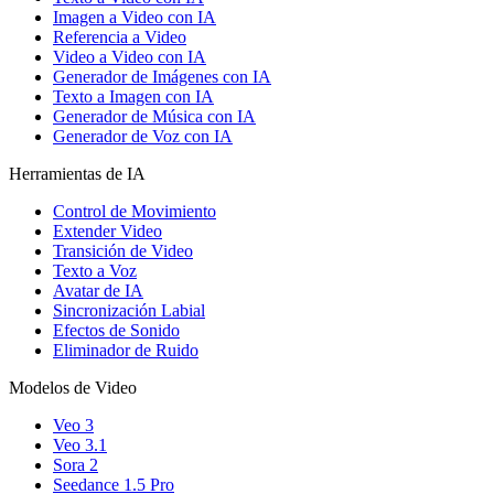
Imagen a Video con IA
Referencia a Video
Video a Video con IA
Generador de Imágenes con IA
Texto a Imagen con IA
Generador de Música con IA
Generador de Voz con IA
Herramientas de IA
Control de Movimiento
Extender Video
Transición de Video
Texto a Voz
Avatar de IA
Sincronización Labial
Efectos de Sonido
Eliminador de Ruido
Modelos de Video
Veo 3
Veo 3.1
Sora 2
Seedance 1.5 Pro