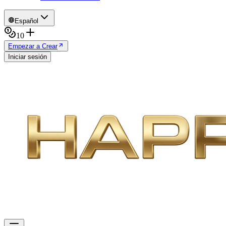
Español
10
Empezar a Crear
Iniciar sesión