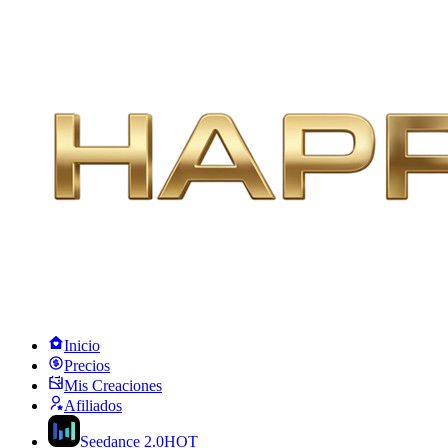
Inicio
Precios
Mis Creaciones
Afiliados
Seedance 2.0
HOT