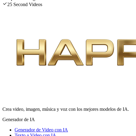
25 Second Videos
Crea video, imagen, música y voz con los mejores modelos de IA.
Generador de IA
Generador de Video con IA
Texto a Video con IA