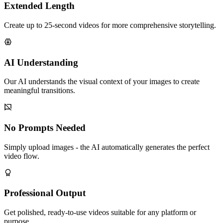
Extended Length
Create up to 25-second videos for more comprehensive storytelling.
AI Understanding
Our AI understands the visual context of your images to create
meaningful transitions.
No Prompts Needed
Simply upload images - the AI automatically generates the perfect
video flow.
Professional Output
Get polished, ready-to-use videos suitable for any platform or
purpose.