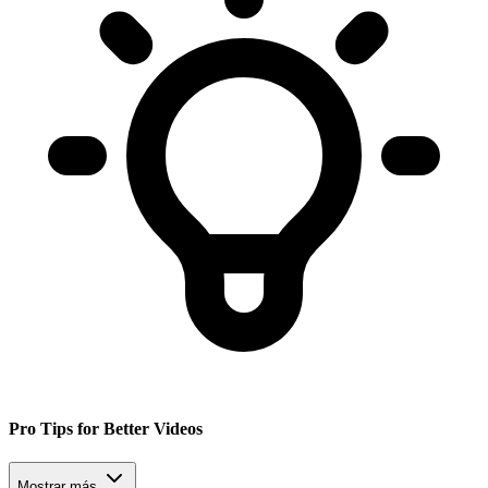
Pro Tips for Better Videos
Mostrar más