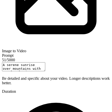
Image to Video
Prompt
51
/
5000
Be detailed and specific about your video. Longer descriptions work
better.
Duration