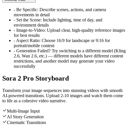
-
Be Specific: Describe scenes, actions, and camera
movements in detail
-
Set the Scene: Include lighting, time of day, and
environment details
-
Image-to-Video: Upload clear, high-quality reference images
for best results
-
Aspect Ratio: Choose 16:9 for landscape or 9:16 for
portrait/mobile content
-
Generation Failed? Try switching to a different model (Kling
2.6, Wan 2.6, etc.) — different models have different content
restrictions, and another model may generate your video
successfully
Sora 2 Pro Storyboard
Transform your image sequences into stunning videos with smooth
AI-powered transitions. Upload 2-10 images and watch them come
to life as a cohesive video narrative.
Multi-Image Input
AI Story Generation
Cinematic Transitions