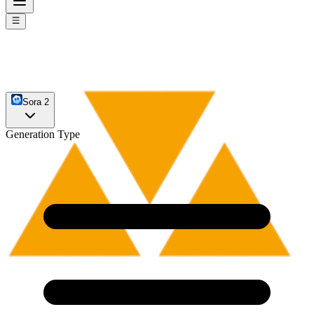
Sora 2
Generation Type