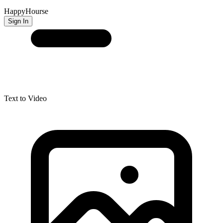
HappyHourse
Sign In
Text to Video