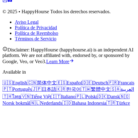
© 2025 • HappyHourse Todos los derechos reservados.
Aviso Legal
Política de Privacidad
Política de Reembolso
Términos de Servicio
Disclaimer: HappyHourse (happyhourse.ai) is an independent AI
platform. We are not affiliated with, endorsed by, or sponsored by
Google, Veo, or Veo3.
Learn More
Available in
🇺🇸
English
🇨🇳
简体中文
🇪🇸
Español
🇩🇪
Deutsch
🇫🇷
Français
🇵🇹
Português
🇯🇵
日本語
🇰🇷
한국어
🇹🇼
繁體中文
🇸🇦
العربية
🇹🇭
ไทย
🇻🇳
Tiếng Việt
🇮🇹
Italiano
🇵🇱
Polski
🇩🇰
Dansk
🇳🇴
Norsk bokmål
🇳🇱
Nederlands
🇮🇩
Bahasa Indonesia
🇹🇷
Türkçe