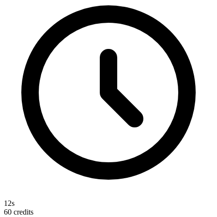
12s
60
credits