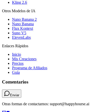
Kling 2.6
Otros Modelos de IA
Nano Banana 2
Nano Banana
Flux Kontext
Suno V5
ElevenLabs
Enlaces Rápidos
Inicio
Mis Creaciones
Precios
Programa de Afiliados
Guía
Comentarios
Enviar
Otras formas de contactarnos: support@happyhourse.ai