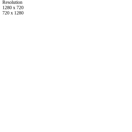
Resolution
1280 x 720
720 x 1280