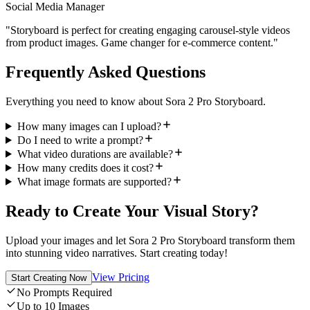
Social Media Manager
"Storyboard is perfect for creating engaging carousel-style videos
from product images. Game changer for e-commerce content."
Frequently Asked Questions
Everything you need to know about Sora 2 Pro Storyboard.
How many images can I upload?
Do I need to write a prompt?
What video durations are available?
How many credits does it cost?
What image formats are supported?
Ready to Create Your Visual Story?
Upload your images and let Sora 2 Pro Storyboard transform them
into stunning video narratives. Start creating today!
View Pricing
Start Creating Now
No Prompts Required
Up to 10 Images