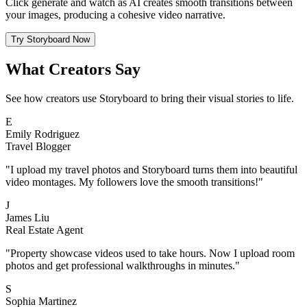
Click generate and watch as AI creates smooth transitions between
your images, producing a cohesive video narrative.
Try Storyboard Now
What Creators Say
See how creators use Storyboard to bring their visual stories to life.
E
Emily Rodriguez
Travel Blogger
"I upload my travel photos and Storyboard turns them into beautiful
video montages. My followers love the smooth transitions!"
J
James Liu
Real Estate Agent
"Property showcase videos used to take hours. Now I upload room
photos and get professional walkthroughs in minutes."
S
Sophia Martinez