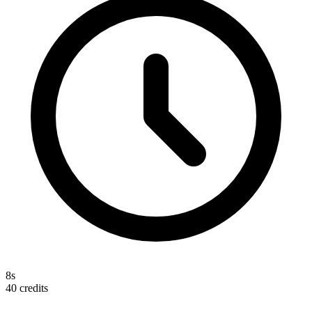
8s
40
credits