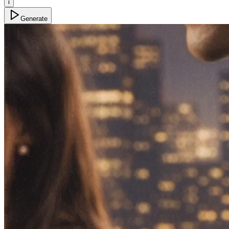
i
Generate