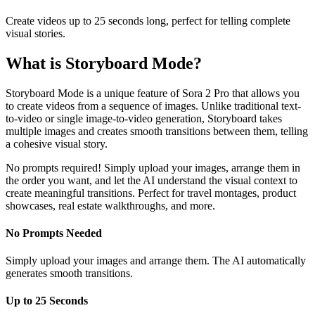
Create videos up to 25 seconds long, perfect for telling complete
visual stories.
What is Storyboard Mode?
Storyboard Mode is a unique feature of Sora 2 Pro that allows you
to create videos from a sequence of images. Unlike traditional text-
to-video or single image-to-video generation, Storyboard takes
multiple images and creates smooth transitions between them, telling
a cohesive visual story.
No prompts required! Simply upload your images, arrange them in
the order you want, and let the AI understand the visual context to
create meaningful transitions. Perfect for travel montages, product
showcases, real estate walkthroughs, and more.
No Prompts Needed
Simply upload your images and arrange them. The AI automatically
generates smooth transitions.
Up to 25 Seconds