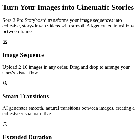
Turn Your Images into Cinematic Stories
Sora 2 Pro Storyboard transforms your image sequences into
cohesive, story-driven videos with smooth AI-generated transitions
between frames.
Image Sequence
Upload 2-10 images in any order. Drag and drop to arrange your
story's visual flow.
Smart Transitions
AI generates smooth, natural transitions between images, creating a
cohesive visual narrative.
Extended Duration