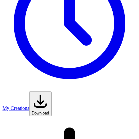
My Creations
Download