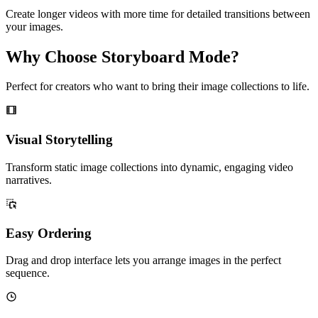
Create longer videos with more time for detailed transitions between
your images.
Why Choose Storyboard Mode?
Perfect for creators who want to bring their image collections to life.
Visual Storytelling
Transform static image collections into dynamic, engaging video
narratives.
Easy Ordering
Drag and drop interface lets you arrange images in the perfect
sequence.