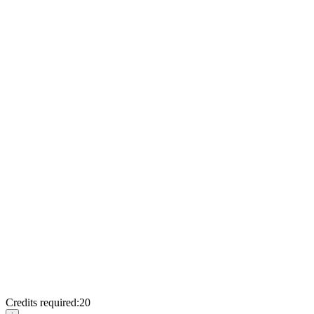
Credits required:
20