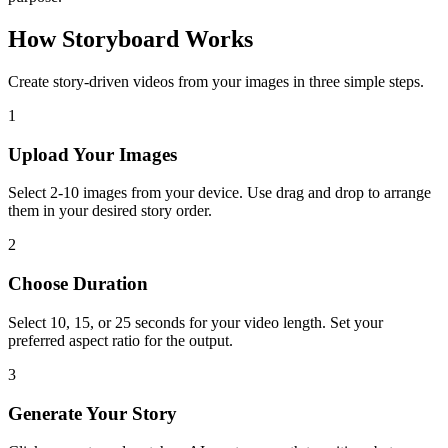
How Storyboard Works
Create story-driven videos from your images in three simple steps.
1
Upload Your Images
Select 2-10 images from your device. Use drag and drop to arrange
them in your desired story order.
2
Choose Duration
Select 10, 15, or 25 seconds for your video length. Set your
preferred aspect ratio for the output.
3
Generate Your Story