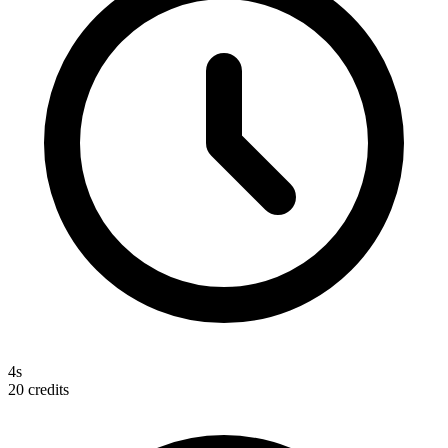
4s
20
credits