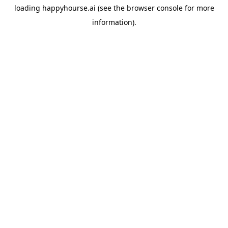
loading
happyhourse.ai
(see the
browser console
for more
information).