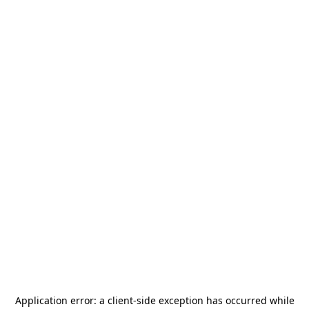
Application error: a
client
-side exception has occurred while