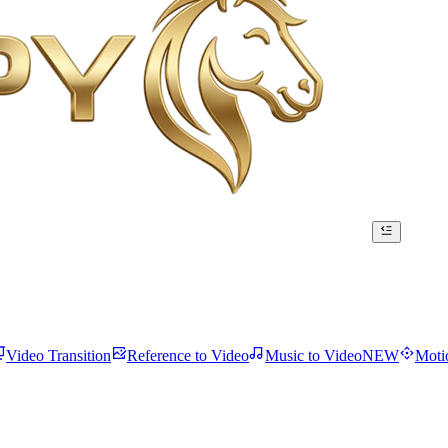
Video Transition
Reference to Video
Music to Video
NEW
Moti