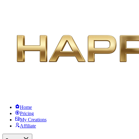
Home
Pricing
My Creations
Affiliate