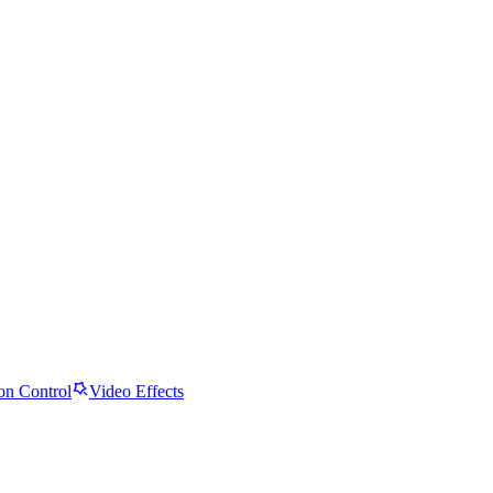
on Control
Video Effects