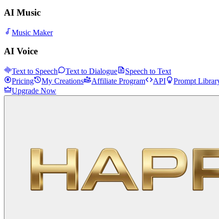
AI Music
Music Maker
AI Voice
Text to Speech
Text to Dialogue
Speech to Text
Pricing
My Creations
Affiliate Program
API
Prompt Librar
Upgrade Now