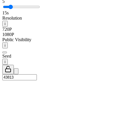
5
15s
Resolution
i
720P
1080P
Public Visibility
i
Seed
i