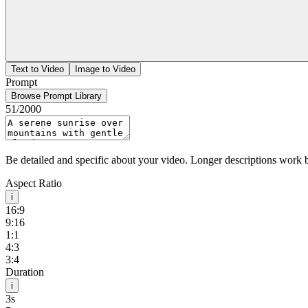
Text to Video
Image to Video
Prompt
Browse Prompt Library
51
/2000
Be detailed and specific about your video. Longer descriptions work b
Aspect Ratio
i
16:9
9:16
1:1
4:3
3:4
Duration
i
3s