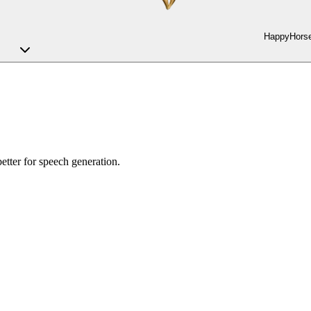
HappyHorse
etter for speech generation.