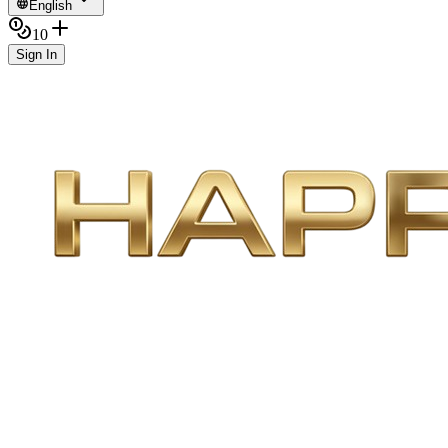
English
10
Sign In