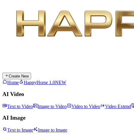
Create New
Home
HappyHorse 1.0
NEW
AI Video
Text to Video
Image to Video
Video to Video
Video Extend
AI Image
Text to Image
Image to Image