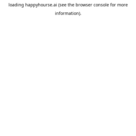
loading
happyhourse.ai
(see the
browser console
for more
information).