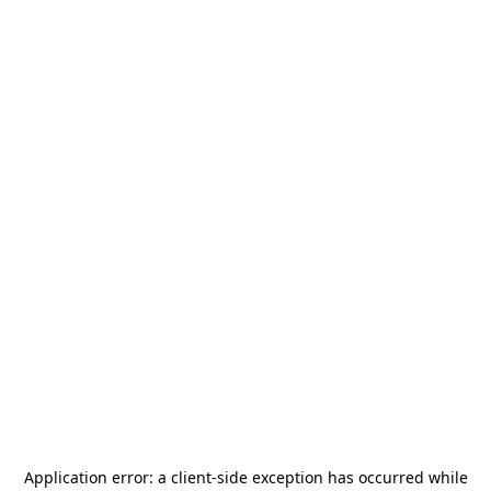
Application error: a
client
-side exception has occurred while