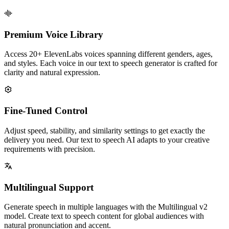
Premium Voice Library
Access 20+ ElevenLabs voices spanning different genders, ages,
and styles. Each voice in our text to speech generator is crafted for
clarity and natural expression.
Fine-Tuned Control
Adjust speed, stability, and similarity settings to get exactly the
delivery you need. Our text to speech AI adapts to your creative
requirements with precision.
Multilingual Support
Generate speech in multiple languages with the Multilingual v2
model. Create text to speech content for global audiences with
natural pronunciation and accent.