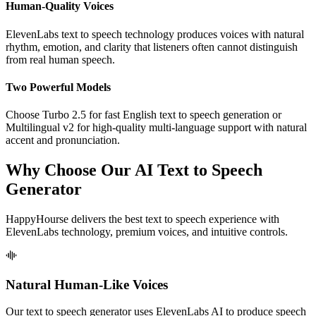
Human-Quality Voices
ElevenLabs text to speech technology produces voices with natural
rhythm, emotion, and clarity that listeners often cannot distinguish
from real human speech.
Two Powerful Models
Choose Turbo 2.5 for fast English text to speech generation or
Multilingual v2 for high-quality multi-language support with natural
accent and pronunciation.
Why Choose Our AI Text to Speech
Generator
HappyHourse delivers the best text to speech experience with
ElevenLabs technology, premium voices, and intuitive controls.
Natural Human-Like Voices
Our text to speech generator uses ElevenLabs AI to produce speech