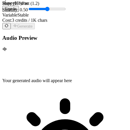
HappyHourse
Slow (0.7)
Fast (1.2)
Sign In
Stability: 0.50
Variable
Stable
Cost:
3 credits / 1K chars
Generate
Audio Preview
Your generated audio will appear here