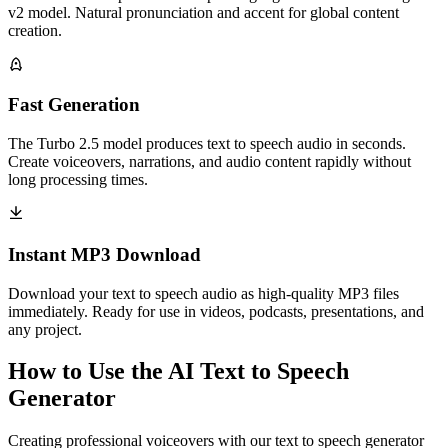
v2 model. Natural pronunciation and accent for global content
creation.
Fast Generation
The Turbo 2.5 model produces text to speech audio in seconds.
Create voiceovers, narrations, and audio content rapidly without
long processing times.
Instant MP3 Download
Download your text to speech audio as high-quality MP3 files
immediately. Ready for use in videos, podcasts, presentations, and
any project.
How to Use the AI Text to Speech
Generator
Creating professional voiceovers with our text to speech generator