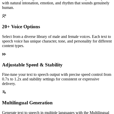
with natural intonation, emotion, and rhythm that sounds genuinely
human.
20+ Voice Options
Select from a diverse library of male and female voices. Each text to
speech voice has unique character, tone, and personality for different
content types.
Adjustable Speed & Stability
Fine-tune your text to speech output with precise speed control from
0.7x to 1.2x and stability settings for consistent or expressive
delivery.
Multilingual Generation
Generate text to speech in multiple languages with the Multilingual