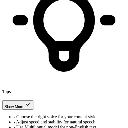
Tips
Show More
-
Choose the right voice for your content style
-
Adjust speed and stability for natural speech
-
Use Multilingual model for non-English text