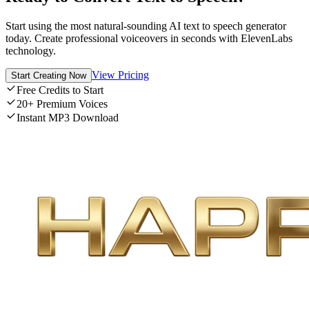
Start using the most natural-sounding AI text to speech generator
today. Create professional voiceovers in seconds with ElevenLabs
technology.
View Pricing
Start Creating Now
Free Credits to Start
20+ Premium Voices
Instant MP3 Download