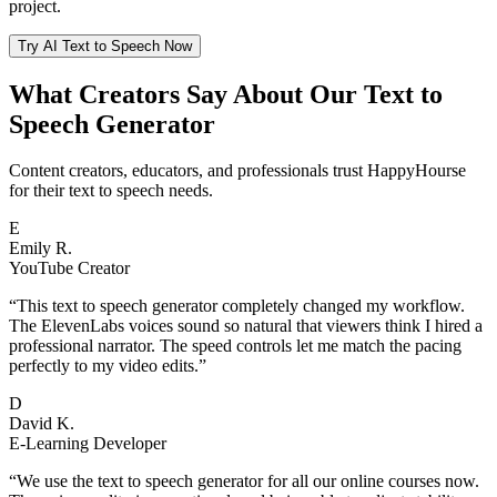
project.
Try AI Text to Speech Now
What Creators Say About Our Text to
Speech Generator
Content creators, educators, and professionals trust HappyHourse
for their text to speech needs.
E
Emily R.
YouTube Creator
“
This text to speech generator completely changed my workflow.
The ElevenLabs voices sound so natural that viewers think I hired a
professional narrator. The speed controls let me match the pacing
perfectly to my video edits.
”
D
David K.
E-Learning Developer
“
We use the text to speech generator for all our online courses now.