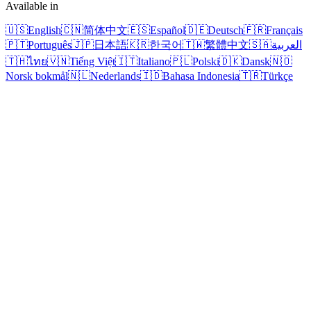
Available in
🇺🇸
English
🇨🇳
简体中文
🇪🇸
Español
🇩🇪
Deutsch
🇫🇷
Français
🇵🇹
Português
🇯🇵
日本語
🇰🇷
한국어
🇹🇼
繁體中文
🇸🇦
العربية
🇹🇭
ไทย
🇻🇳
Tiếng Việt
🇮🇹
Italiano
🇵🇱
Polski
🇩🇰
Dansk
🇳🇴
Norsk bokmål
🇳🇱
Nederlands
🇮🇩
Bahasa Indonesia
🇹🇷
Türkçe