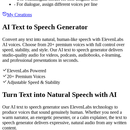
-
For dialogue, assign different voices per line
My Creations
AI Text to Speech Generator
Convert any text into natural, human-like speech with ElevenLabs
AI voices. Choose from 20+ premium voices with full control over
speed, stability, and style. Our AI text to speech generator delivers
studio-quality audio for videos, podcasts, audiobooks, e-learning,
and professional presentations in seconds.
ElevenLabs Powered
20+ Premium Voices
Adjustable Speed & Stability
Turn Text into Natural Speech with AI
Our AI text to speech generator uses ElevenLabs technology to
produce voices that sound genuinely human. Whether you need a
warm narrator, an energetic presenter, or a calm explainer, the text to
speech generator delivers expressive, natural audio from any written
content.