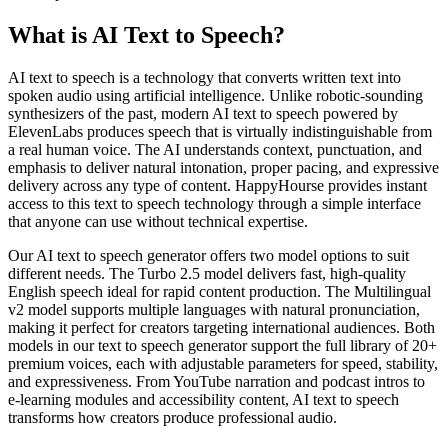
What is AI Text to Speech?
AI text to speech is a technology that converts written text into
spoken audio using artificial intelligence. Unlike robotic-sounding
synthesizers of the past, modern AI text to speech powered by
ElevenLabs produces speech that is virtually indistinguishable from
a real human voice. The AI understands context, punctuation, and
emphasis to deliver natural intonation, proper pacing, and expressive
delivery across any type of content. HappyHourse provides instant
access to this text to speech technology through a simple interface
that anyone can use without technical expertise.
Our AI text to speech generator offers two model options to suit
different needs. The Turbo 2.5 model delivers fast, high-quality
English speech ideal for rapid content production. The Multilingual
v2 model supports multiple languages with natural pronunciation,
making it perfect for creators targeting international audiences. Both
models in our text to speech generator support the full library of 20+
premium voices, each with adjustable parameters for speed, stability,
and expressiveness. From YouTube narration and podcast intros to
e-learning modules and accessibility content, AI text to speech
transforms how creators produce professional audio.