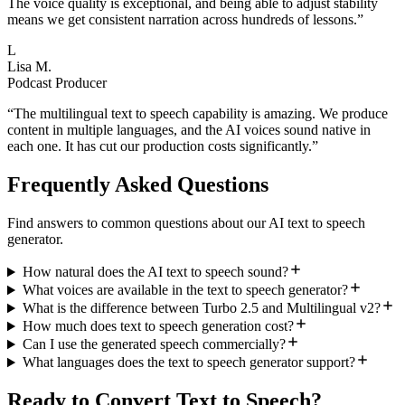
The voice quality is exceptional, and being able to adjust stability
means we get consistent narration across hundreds of lessons.
”
L
Lisa M.
Podcast Producer
“
The multilingual text to speech capability is amazing. We produce
content in multiple languages, and the AI voices sound native in
each one. It has cut our production costs significantly.
”
Frequently Asked Questions
Find answers to common questions about our AI text to speech
generator.
How natural does the AI text to speech sound?
What voices are available in the text to speech generator?
What is the difference between Turbo 2.5 and Multilingual v2?
How much does text to speech generation cost?
Can I use the generated speech commercially?
What languages does the text to speech generator support?
Ready to Convert Text to Speech?