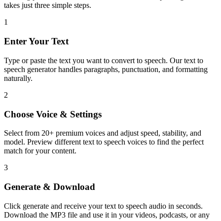
takes just three simple steps.
1
Enter Your Text
Type or paste the text you want to convert to speech. Our text to
speech generator handles paragraphs, punctuation, and formatting
naturally.
2
Choose Voice & Settings
Select from 20+ premium voices and adjust speed, stability, and
model. Preview different text to speech voices to find the perfect
match for your content.
3
Generate & Download
Click generate and receive your text to speech audio in seconds.
Download the MP3 file and use it in your videos, podcasts, or any