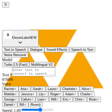
ElevenLabs
NEW
Text to Speech
Dialogue
Sound Effects
Speech to Text
Noise Remover
Model
Turbo 2.5 (Fast)
Multilingual V2
Text *
0
/5000
Voice
Rachel
♀
Aria
♀
Sarah
♀
Laura
♀
Charlotte
♀
Alice
♀
Matilda
♀
Jessica
♀
Lily
♀
Roger
♂
Adam
♂
Charlie
♂
George
♂
Callum
♂
Liam
♂
Will
♂
Eric
♂
Chris
♂
Brian
♂
Daniel
♂
Bill
♂
River
◎
Speed: 1.00