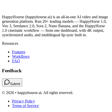
HappyHourse (happyhourse.ai) is an all-in-one AI video and image
generation platform. Run 20+ leading models — HappyHorse 1.0,
Veo 3, Seedance 2.0, Sora 2, Nano Banana, and the HappyHorse
1.0 cinematic workflow — from one dashboard, with 4K output,
synchronized audio, and multilingual lip-sync built in.
Resources
Features
Workflows
FAQ
Feedback
Submit
© 2026 • happyhourse.ai. All rights reserved.
Privacy Policy
Terms of Service