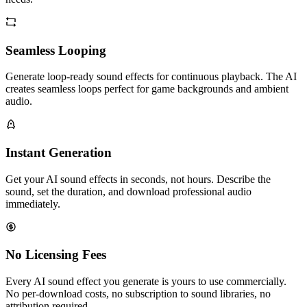
Seamless Looping
Generate loop-ready sound effects for continuous playback. The AI
creates seamless loops perfect for game backgrounds and ambient
audio.
Instant Generation
Get your AI sound effects in seconds, not hours. Describe the
sound, set the duration, and download professional audio
immediately.
No Licensing Fees
Every AI sound effect you generate is yours to use commercially.
No per-download costs, no subscription to sound libraries, no
attribution required.