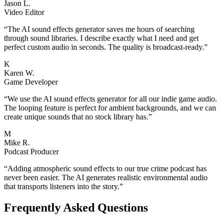
Jason L.
Video Editor
“
The AI sound effects generator saves me hours of searching
through sound libraries. I describe exactly what I need and get
perfect custom audio in seconds. The quality is broadcast-ready.
”
K
Karen W.
Game Developer
“
We use the AI sound effects generator for all our indie game audio.
The looping feature is perfect for ambient backgrounds, and we can
create unique sounds that no stock library has.
”
M
Mike R.
Podcast Producer
“
Adding atmospheric sound effects to our true crime podcast has
never been easier. The AI generates realistic environmental audio
that transports listeners into the story.
”
Frequently Asked Questions