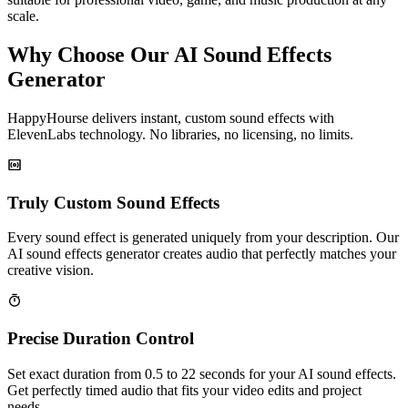
scale.
Why Choose Our AI Sound Effects
Generator
HappyHourse delivers instant, custom sound effects with
ElevenLabs technology. No libraries, no licensing, no limits.
Truly Custom Sound Effects
Every sound effect is generated uniquely from your description. Our
AI sound effects generator creates audio that perfectly matches your
creative vision.
Precise Duration Control
Set exact duration from 0.5 to 22 seconds for your AI sound effects.
Get perfectly timed audio that fits your video edits and project
needs.