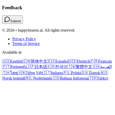
Feedback
Submit
© 2026 • happyhourse.ai. All rights reserved.
Privacy Policy
Terms of Service
Available in
🇺🇸
English
🇨🇳
简体中文
🇪🇸
Español
🇩🇪
Deutsch
🇫🇷
Français
🇵🇹
Português
🇯🇵
日本語
🇰🇷
한국어
🇹🇼
繁體中文
🇸🇦
العربية
🇹🇭
ไทย
🇻🇳
Tiếng Việt
🇮🇹
Italiano
🇵🇱
Polski
🇩🇰
Dansk
🇳🇴
Norsk bokmål
🇳🇱
Nederlands
🇮🇩
Bahasa Indonesia
🇹🇷
Türkçe