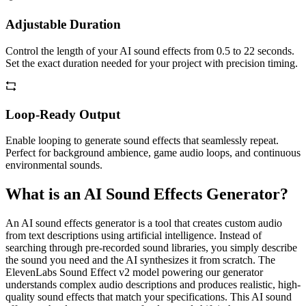
Adjustable Duration
Control the length of your AI sound effects from 0.5 to 22 seconds.
Set the exact duration needed for your project with precision timing.
Loop-Ready Output
Enable looping to generate sound effects that seamlessly repeat.
Perfect for background ambience, game audio loops, and continuous
environmental sounds.
What is an AI Sound Effects Generator?
An AI sound effects generator is a tool that creates custom audio
from text descriptions using artificial intelligence. Instead of
searching through pre-recorded sound libraries, you simply describe
the sound you need and the AI synthesizes it from scratch. The
ElevenLabs Sound Effect v2 model powering our generator
understands complex audio descriptions and produces realistic, high-
quality sound effects that match your specifications. This AI sound