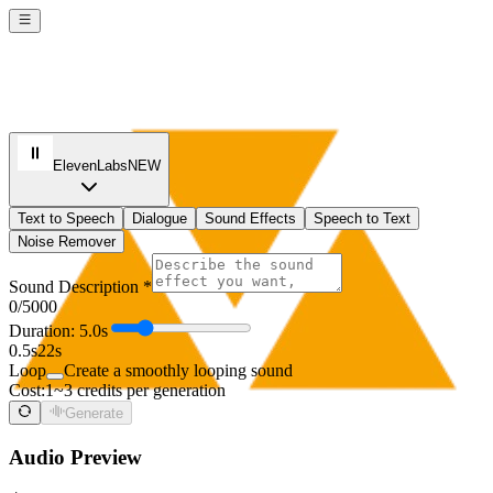
ElevenLabs
NEW
Text to Speech
Dialogue
Sound Effects
Speech to Text
Noise Remover
Sound Description *
0
/5000
Duration: 5.0s
0.5s
22s
Loop
Create a smoothly looping sound
Cost:
1~3 credits per generation
Generate
Audio Preview