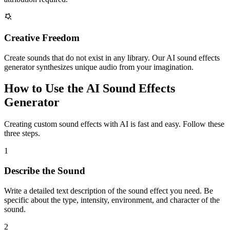
Creative Freedom
Create sounds that do not exist in any library. Our AI sound effects
generator synthesizes unique audio from your imagination.
How to Use the AI Sound Effects
Generator
Creating custom sound effects with AI is fast and easy. Follow these
three steps.
1
Describe the Sound
Write a detailed text description of the sound effect you need. Be
specific about the type, intensity, environment, and character of the
sound.
2