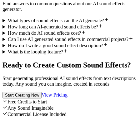
Find answers to common questions about our AI sound effects
generator.
What types of sound effects can the AI generate?
How long can AI-generated sound effects be?
How much do AI sound effects cost?
Can I use AI-generated sound effects in commercial projects?
How do I write a good sound effect description?
What is the looping feature?
Ready to Create Custom Sound Effects?
Start generating professional AI sound effects from text descriptions
today. Any sound you can imagine, created in seconds.
View Pricing
Start Creating Now
Free Credits to Start
Any Sound Imaginable
Commercial License Included