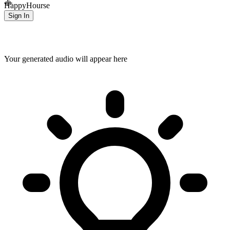
HappyHourse
Sign In
Your generated audio will appear here