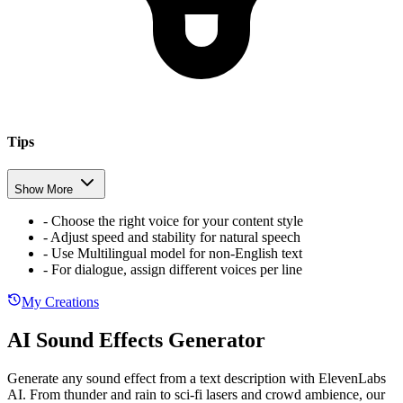
Tips
Show More
-
Choose the right voice for your content style
-
Adjust speed and stability for natural speech
-
Use Multilingual model for non-English text
-
For dialogue, assign different voices per line
My Creations
AI Sound Effects Generator
Generate any sound effect from a text description with ElevenLabs
AI. From thunder and rain to sci-fi lasers and crowd ambience, our