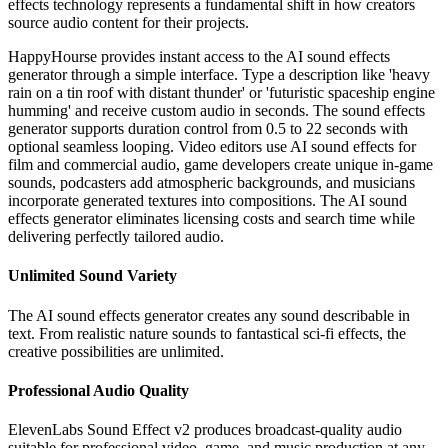
effects technology represents a fundamental shift in how creators
source audio content for their projects.
HappyHourse provides instant access to the AI sound effects
generator through a simple interface. Type a description like 'heavy
rain on a tin roof with distant thunder' or 'futuristic spaceship engine
humming' and receive custom audio in seconds. The sound effects
generator supports duration control from 0.5 to 22 seconds with
optional seamless looping. Video editors use AI sound effects for
film and commercial audio, game developers create unique in-game
sounds, podcasters add atmospheric backgrounds, and musicians
incorporate generated textures into compositions. The AI sound
effects generator eliminates licensing costs and search time while
delivering perfectly tailored audio.
Unlimited Sound Variety
The AI sound effects generator creates any sound describable in
text. From realistic nature sounds to fantastical sci-fi effects, the
creative possibilities are unlimited.
Professional Audio Quality
ElevenLabs Sound Effect v2 produces broadcast-quality audio
suitable for professional video, game, and music production at any