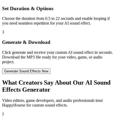
Set Duration & Options
Choose the duration from 0.5 to 22 seconds and enable looping if
you need seamless repetition for your AI sound effect.
3
Generate & Download
Click generate and receive your custom AI sound effect in seconds.
Download the MP3 file ready for your video, game, or audio
project.
Generate Sound Effects Now
What Creators Say About Our AI Sound
Effects Generator
Video editors, game developers, and audio professionals trust
HappyHourse for custom sound effects.
J