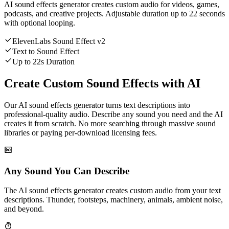
AI sound effects generator creates custom audio for videos, games,
podcasts, and creative projects. Adjustable duration up to 22 seconds
with optional looping.
ElevenLabs Sound Effect v2
Text to Sound Effect
Up to 22s Duration
Create Custom Sound Effects with AI
Our AI sound effects generator turns text descriptions into
professional-quality audio. Describe any sound you need and the AI
creates it from scratch. No more searching through massive sound
libraries or paying per-download licensing fees.
Any Sound You Can Describe
The AI sound effects generator creates custom audio from your text
descriptions. Thunder, footsteps, machinery, animals, ambient noise,
and beyond.