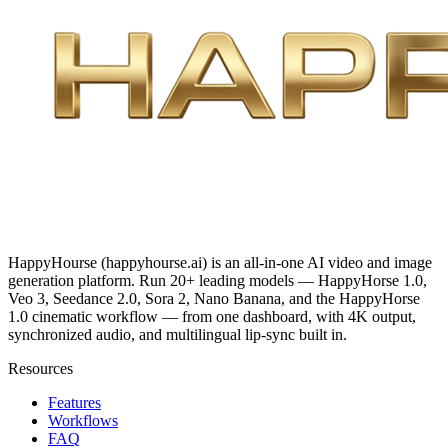
HappyHourse (happyhourse.ai) is an all-in-one AI video and image
generation platform. Run 20+ leading models — HappyHorse 1.0,
Veo 3, Seedance 2.0, Sora 2, Nano Banana, and the HappyHorse
1.0 cinematic workflow — from one dashboard, with 4K output,
synchronized audio, and multilingual lip-sync built in.
Resources
Features
Workflows
FAQ