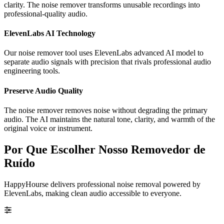
clarity. The noise remover transforms unusable recordings into
professional-quality audio.
ElevenLabs AI Technology
Our noise remover tool uses ElevenLabs advanced AI model to
separate audio signals with precision that rivals professional audio
engineering tools.
Preserve Audio Quality
The noise remover removes noise without degrading the primary
audio. The AI maintains the natural tone, clarity, and warmth of the
original voice or instrument.
Por Que Escolher Nosso Removedor de
Ruído
HappyHourse delivers professional noise removal powered by
ElevenLabs, making clean audio accessible to everyone.