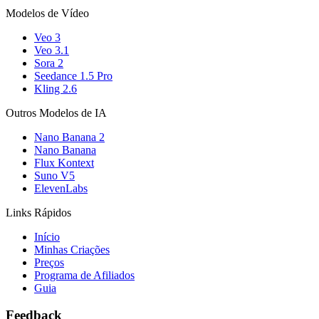
Modelos de Vídeo
Veo 3
Veo 3.1
Sora 2
Seedance 1.5 Pro
Kling 2.6
Outros Modelos de IA
Nano Banana 2
Nano Banana
Flux Kontext
Suno V5
ElevenLabs
Links Rápidos
Início
Minhas Criações
Preços
Programa de Afiliados
Guia
Feedback