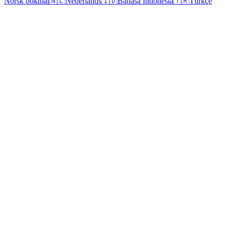
Norsk bokmål
🇳🇱
Nederlands
🇮🇩
Bahasa Indonesia
🇹🇷
Türkçe