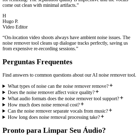
come out clean with minimal artifacts.
”
H
Hugo P.
Video Editor
“
On-location video shoots always have ambient noise issues. The
noise remover tool cleans up dialogue tracks perfectly, saving us
from expensive re-recording sessions.
”
Perguntas Frequentes
Find answers to common questions about our AI noise remover tool.
What types of noise can the noise remover remove?
Does the noise remover affect voice quality?
What audio formats does the noise remover tool support?
How much does noise removal cost?
Can the noise remover separate vocals from music?
How long does noise removal processing take?
Pronto para Limpar Seu Áudio?