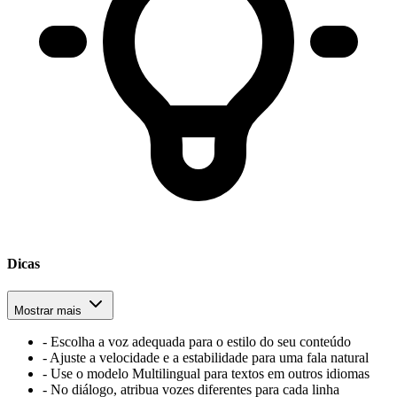
Dicas
Mostrar mais
-
Escolha a voz adequada para o estilo do seu conteúdo
-
Ajuste a velocidade e a estabilidade para uma fala natural
-
Use o modelo Multilingual para textos em outros idiomas
-
No diálogo, atribua vozes diferentes para cada linha