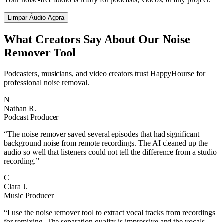
Limpar Áudio Agora
What Creators Say About Our Noise
Remover Tool
Podcasters, musicians, and video creators trust HappyHourse for
professional noise removal.
N
Nathan R.
Podcast Producer
“
The noise remover saved several episodes that had significant
background noise from remote recordings. The AI cleaned up the
audio so well that listeners could not tell the difference from a studio
recording.
”
C
Clara J.
Music Producer
“
I use the noise remover tool to extract vocal tracks from recordings
for remixing. The separation quality is impressive and the vocals