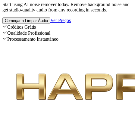
Start using AI noise remover today. Remove background noise and
get studio-quality audio from any recording in seconds.
Ver Preços
Começar a Limpar Áudio
Créditos Grátis
Qualidade Profissional
Processamento Instantâneo