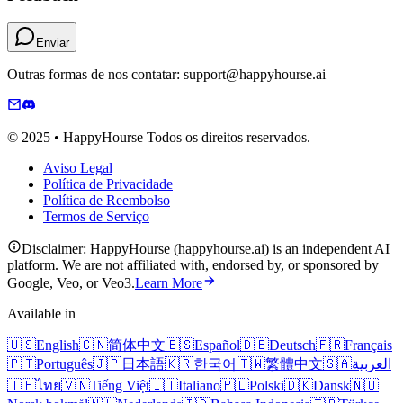
Enviar
Outras formas de nos contatar: support@happyhourse.ai
© 2025 • HappyHourse Todos os direitos reservados.
Aviso Legal
Política de Privacidade
Política de Reembolso
Termos de Serviço
Disclaimer: HappyHourse (happyhourse.ai) is an independent AI
platform. We are not affiliated with, endorsed by, or sponsored by
Google, Veo, or Veo3.
Learn More
Available in
🇺🇸
English
🇨🇳
简体中文
🇪🇸
Español
🇩🇪
Deutsch
🇫🇷
Français
🇵🇹
Português
🇯🇵
日本語
🇰🇷
한국어
🇹🇼
繁體中文
🇸🇦
العربية
🇹🇭
ไทย
🇻🇳
Tiếng Việt
🇮🇹
Italiano
🇵🇱
Polski
🇩🇰
Dansk
🇳🇴