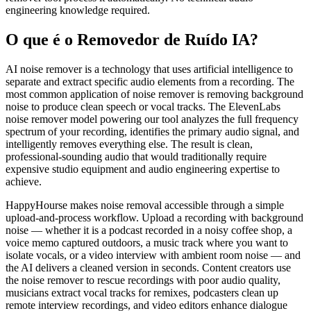
engineering knowledge required.
O que é o Removedor de Ruído IA?
AI noise remover is a technology that uses artificial intelligence to
separate and extract specific audio elements from a recording. The
most common application of noise remover is removing background
noise to produce clean speech or vocal tracks. The ElevenLabs
noise remover model powering our tool analyzes the full frequency
spectrum of your recording, identifies the primary audio signal, and
intelligently removes everything else. The result is clean,
professional-sounding audio that would traditionally require
expensive studio equipment and audio engineering expertise to
achieve.
HappyHourse makes noise removal accessible through a simple
upload-and-process workflow. Upload a recording with background
noise — whether it is a podcast recorded in a noisy coffee shop, a
voice memo captured outdoors, a music track where you want to
isolate vocals, or a video interview with ambient room noise — and
the AI delivers a cleaned version in seconds. Content creators use
the noise remover to rescue recordings with poor audio quality,
musicians extract vocal tracks for remixes, podcasters clean up
remote interview recordings, and video editors enhance dialogue