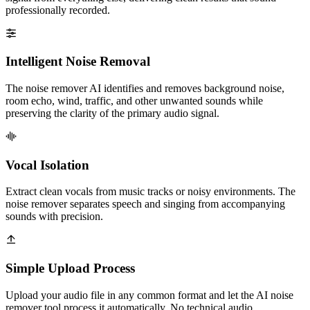
professionally recorded.
Intelligent Noise Removal
The noise remover AI identifies and removes background noise,
room echo, wind, traffic, and other unwanted sounds while
preserving the clarity of the primary audio signal.
Vocal Isolation
Extract clean vocals from music tracks or noisy environments. The
noise remover separates speech and singing from accompanying
sounds with precision.
Simple Upload Process
Upload your audio file in any common format and let the AI noise
remover tool process it automatically. No technical audio