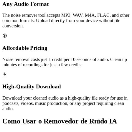
Any Audio Format
The noise remover tool accepts MP3, WAV, M4A, FLAC, and other
common formats. Upload directly from your device without file
conversion.
Affordable Pricing
Noise removal costs just 1 credit per 10 seconds of audio. Clean up
minutes of recordings for just a few credits.
High-Quality Download
Download your cleaned audio as a high-quality file ready for use in
podcasts, videos, music production, or any project requiring clean
audio.
Como Usar o Removedor de Ruído IA