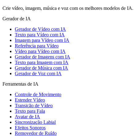
Crie vídeo, imagem, música e voz com os melhores modelos de IA.
Gerador de IA
Gerador de Vídeo com IA
Texto para Vídeo com IA
Imagem para Vídeo com IA
Referência para Vídeo
Vídeo para Vídeo com IA
Gerador de Imagens com IA
Texto para Imagem com IA
Gerador de Música com IA
Gerador de Voz com IA
Ferramentas de IA
Controle de Movimento
Estender Vídeo
Transição de Vídeo
Texto para Fala
Avatar de IA
Sincronização Labial
Efeitos Sonoros
Removedor de Ruído