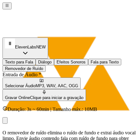
ElevenLabs
NEW
Texto para Fala
Diálogo
Efeitos Sonoros
Fala para Texto
Removedor de Ruído
Entrada de Áudio *
Selecionar Áudio
MP3, WAV, AAC, OGG
Gravar Online
Clique para iniciar a gravação
Duração: 3s ~ 60min | Tamanho máx.: 10MB
O removedor de ruído elimina o ruído de fundo e extrai áudio vocal
limpo. Envie áudio contendo fala com ruído de fundo para obter