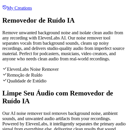
My Creations
Removedor de Ruído IA
Remove unwanted background noise and isolate clean audio from
any recording with ElevenLabs AI. Our noise remover tool
separates vocals from background sounds, cleans up noisy
recordings, and delivers studio-quality audio from imperfect source
material. Perfect for podcasters, musicians, video creators, and
anyone who needs clean audio from real-world recordings.
ElevenLabs Noise Remover
Remoção de Ruído
Qualidade de Estúdio
Limpe Seu Áudio com Removedor de
Ruído IA
Our AI noise remover tool removes background noise, ambient
sounds, and unwanted audio artifacts from your recordings.
Powered by ElevenLabs, it intelligently separates the primary audio
signal from everything else, delivering clean results that sound