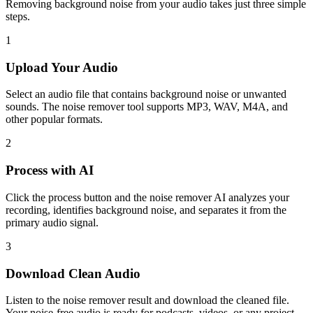
Removing background noise from your audio takes just three simple
steps.
1
Upload Your Audio
Select an audio file that contains background noise or unwanted
sounds. The noise remover tool supports MP3, WAV, M4A, and
other popular formats.
2
Process with AI
Click the process button and the noise remover AI analyzes your
recording, identifies background noise, and separates it from the
primary audio signal.
3
Download Clean Audio
Listen to the noise remover result and download the cleaned file.
Your noise-free audio is ready for podcasts, videos, or any project.