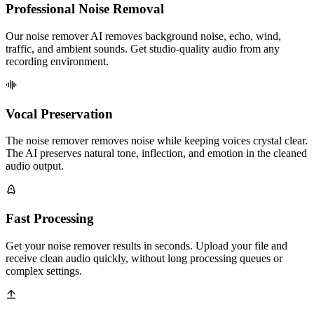
Professional Noise Removal
Our noise remover AI removes background noise, echo, wind,
traffic, and ambient sounds. Get studio-quality audio from any
recording environment.
Vocal Preservation
The noise remover removes noise while keeping voices crystal clear.
The AI preserves natural tone, inflection, and emotion in the cleaned
audio output.
Fast Processing
Get your noise remover results in seconds. Upload your file and
receive clean audio quickly, without long processing queues or
complex settings.