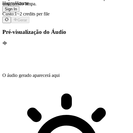
HappyHourse
uma versão limpa.
Sign In
Custo:
1~2 credits per file
Gerar
Pré-visualização do Áudio
O áudio gerado aparecerá aqui