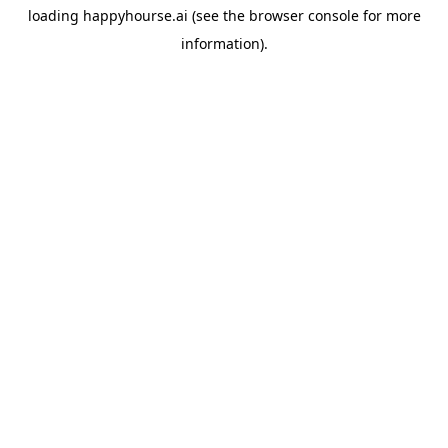
loading
happyhourse.ai
(see the
browser console
for more
information).