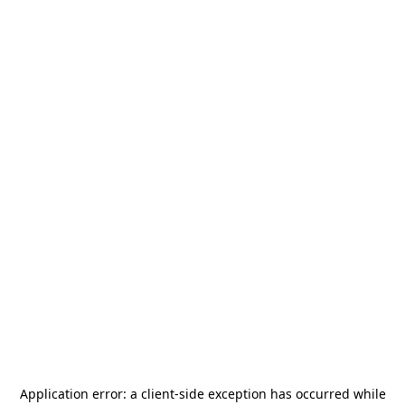
Application error: a
client
-side exception has occurred while