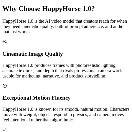
Why Choose HappyHorse 1.0?
HappyHorse 1.0 is the AI video model that creators reach for when
they need cinematic quality, faithful prompt adherence, and audio
that just works.
Cinematic Image Quality
HappyHorse 1.0 produces frames with photorealistic lighting,
accurate textures, and depth that rivals professional camera work —
usable for marketing, narrative, and product storytelling.
Exceptional Motion Fluency
HappyHorse 1.0 is known for its smooth, natural motion. Characters
move with weight, objects respond to physics, and camera moves
feel intentional rather than algorithmic.