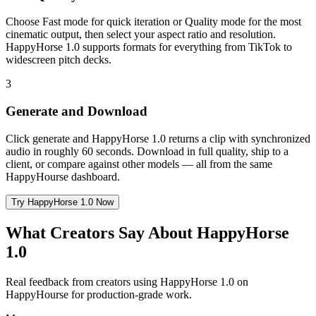
Choose Fast mode for quick iteration or Quality mode for the most
cinematic output, then select your aspect ratio and resolution.
HappyHorse 1.0 supports formats for everything from TikTok to
widescreen pitch decks.
3
Generate and Download
Click generate and HappyHorse 1.0 returns a clip with synchronized
audio in roughly 60 seconds. Download in full quality, ship to a
client, or compare against other models — all from the same
HappyHourse dashboard.
Try HappyHorse 1.0 Now
What Creators Say About HappyHorse
1.0
Real feedback from creators using HappyHorse 1.0 on
HappyHourse for production-grade work.