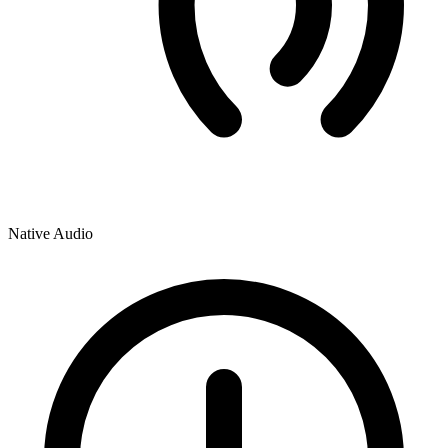
Native Audio