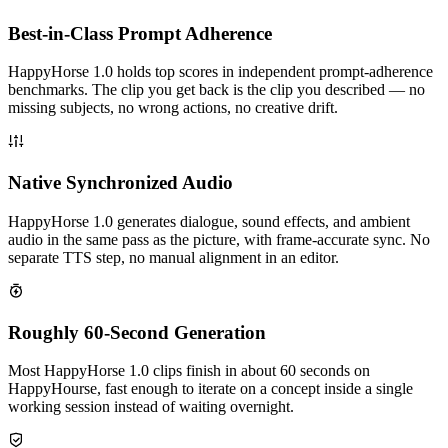
Best-in-Class Prompt Adherence
HappyHorse 1.0 holds top scores in independent prompt-adherence
benchmarks. The clip you get back is the clip you described — no
missing subjects, no wrong actions, no creative drift.
Native Synchronized Audio
HappyHorse 1.0 generates dialogue, sound effects, and ambient
audio in the same pass as the picture, with frame-accurate sync. No
separate TTS step, no manual alignment in an editor.
Roughly 60-Second Generation
Most HappyHorse 1.0 clips finish in about 60 seconds on
HappyHourse, fast enough to iterate on a concept inside a single
working session instead of waiting overnight.