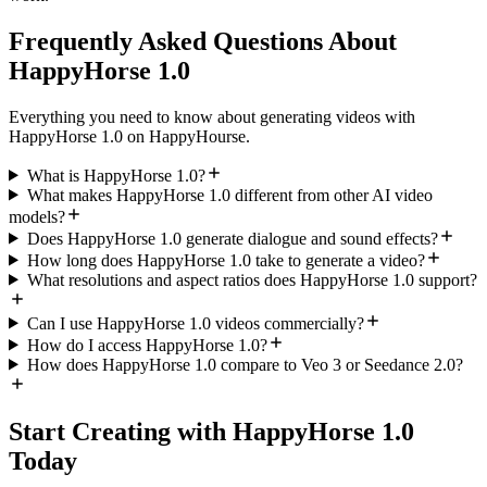
Frequently Asked Questions About
HappyHorse 1.0
Everything you need to know about generating videos with
HappyHorse 1.0 on HappyHourse.
What is HappyHorse 1.0?
What makes HappyHorse 1.0 different from other AI video
models?
Does HappyHorse 1.0 generate dialogue and sound effects?
How long does HappyHorse 1.0 take to generate a video?
What resolutions and aspect ratios does HappyHorse 1.0 support?
Can I use HappyHorse 1.0 videos commercially?
How do I access HappyHorse 1.0?
How does HappyHorse 1.0 compare to Veo 3 or Seedance 2.0?
Start Creating with HappyHorse 1.0
Today