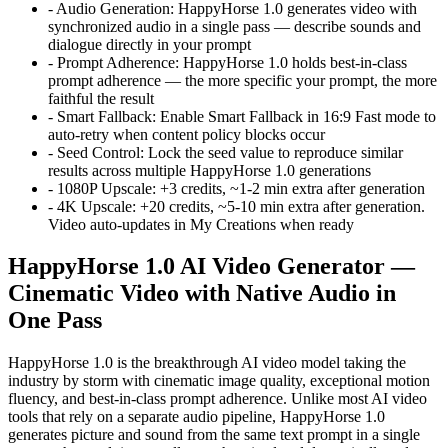
-
Audio Generation
:
HappyHorse 1.0 generates video with
synchronized audio in a single pass — describe sounds and
dialogue directly in your prompt
-
Prompt Adherence
:
HappyHorse 1.0 holds best-in-class
prompt adherence — the more specific your prompt, the more
faithful the result
-
Smart Fallback
:
Enable Smart Fallback in 16:9 Fast mode to
auto-retry when content policy blocks occur
-
Seed Control
:
Lock the seed value to reproduce similar
results across multiple HappyHorse 1.0 generations
-
1080P Upscale
:
+3 credits, ~1-2 min extra after generation
-
4K Upscale
:
+20 credits, ~5-10 min extra after generation.
Video auto-updates in My Creations when ready
HappyHorse 1.0 AI Video Generator —
Cinematic Video with Native Audio in
One Pass
HappyHorse 1.0 is the breakthrough AI video model taking the
industry by storm with cinematic image quality, exceptional motion
fluency, and best-in-class prompt adherence. Unlike most AI video
tools that rely on a separate audio pipeline, HappyHorse 1.0
generates picture and sound from the same text prompt in a single