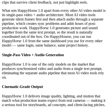
clips that survive client feedback, not just highlight reels.
What sets HappyHorse 1.0 apart from every other AI video model is
its single-pass video + audio architecture. Most AI video tools
generate silent frames first and then attach audio through a separate
pipeline, which creates sync problems and adds hours of post-
production work. HappyHorse 1.0 generates picture and sound
together from the same text prompt, so the result is naturally
coordinated out of the box. On HappyHourse, you can run
HappyHorse 1.0 from the same dashboard you use for every other
model — same login, same balance, same project history.
Single-Pass Video + Audio Generation
HappyHorse 1.0 is one of the only models on the market that
produces synchronized video and audio from a single text prompt,
eliminating the separate audio pipeline that most AI video tools rely
on.
Cinematic-Grade Output
HappyHorse 1.0 delivers image quality, lighting, and motion that
match what production teams expect from real cameras — making it
a serious tool for storyboards, ad concepts, and client-facing pitches.