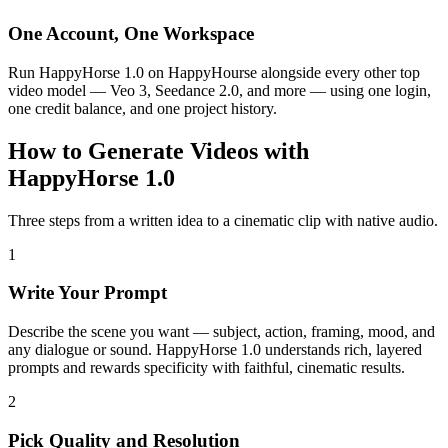
One Account, One Workspace
Run HappyHorse 1.0 on HappyHourse alongside every other top
video model — Veo 3, Seedance 2.0, and more — using one login,
one credit balance, and one project history.
How to Generate Videos with
HappyHorse 1.0
Three steps from a written idea to a cinematic clip with native audio.
1
Write Your Prompt
Describe the scene you want — subject, action, framing, mood, and
any dialogue or sound. HappyHorse 1.0 understands rich, layered
prompts and rewards specificity with faithful, cinematic results.
2
Pick Quality and Resolution