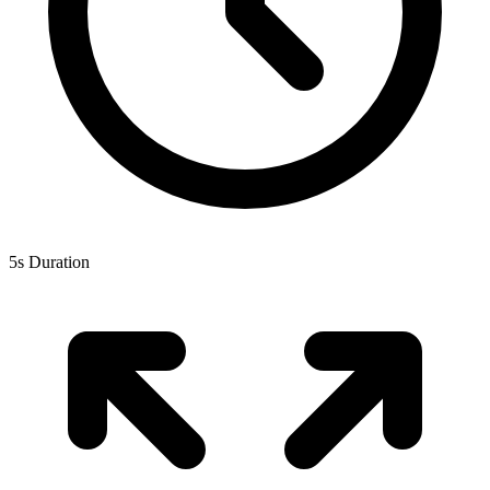
5s Duration