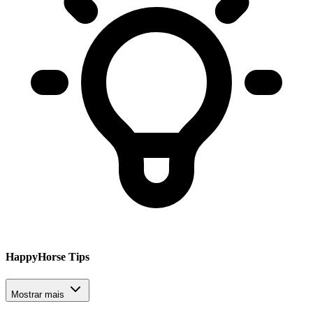
HappyHorse Tips
Mostrar mais