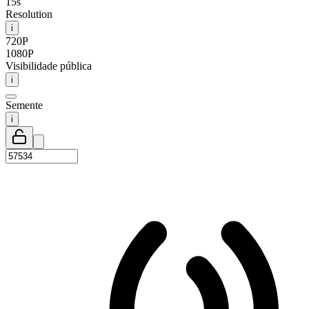
15s
Resolution
i
720P
1080P
Visibilidade pública
i
Semente
i