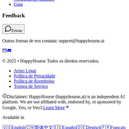
Guia
Feedback
Enviar
Outras formas de nos contatar: support@happyhourse.ai
© 2025 • HappyHourse Todos os direitos reservados.
Aviso Legal
Política de Privacidade
Política de Reembolso
Termos de Serviço
Disclaimer: HappyHourse (happyhourse.ai) is an independent AI
platform. We are not affiliated with, endorsed by, or sponsored by
Google, Veo, or Veo3.
Learn More
Available in
🇺🇸
English
🇨🇳
简体中文
🇪🇸
Español
🇩🇪
Deutsch
🇫🇷
Français