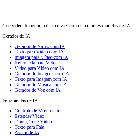
Crie vídeo, imagem, música e voz com os melhores modelos de IA.
Gerador de IA
Gerador de Vídeo com IA
Texto para Vídeo com IA
Imagem para Vídeo com IA
Referência para Vídeo
Vídeo para Vídeo com IA
Gerador de Imagens com IA
Texto para Imagem com IA
Gerador de Música com IA
Gerador de Voz com IA
Ferramentas de IA
Controle de Movimento
Estender Vídeo
Transição de Vídeo
Texto para Fala
Avatar de IA