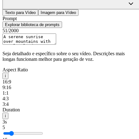
HappyHourse
Sign In
Texto para Vídeo
Imagem para Vídeo
Prompt
Explorar biblioteca de prompts
51
/2000
Seja detalhado e específico sobre o seu vídeo. Descrições mais
longas funcionam melhor para geração de voz.
Aspect Ratio
i
16:9
9:16
1:1
4:3
3:4
Duration
i
3s
5