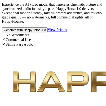
Experience the AI video model that generates cinematic picture and
synchronized audio in a single pass. HappyHorse 1.0 delivers
exceptional motion fluency, faithful prompt adherence, and review-
grade quality — no watermarks, full commercial rights, all on
HappyHourse.
View Pricing
Generate with HappyHorse 1.0
No Watermarks
Commercial Use
Single-Pass Audio