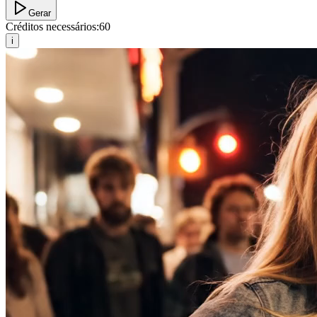
Gerar
Créditos necessários:
60
i