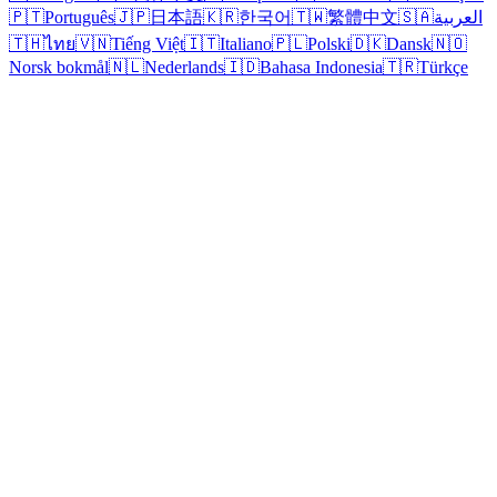
🇵🇹
Português
🇯🇵
日本語
🇰🇷
한국어
🇹🇼
繁體中文
🇸🇦
العربية
🇹🇭
ไทย
🇻🇳
Tiếng Việt
🇮🇹
Italiano
🇵🇱
Polski
🇩🇰
Dansk
🇳🇴
Norsk bokmål
🇳🇱
Nederlands
🇮🇩
Bahasa Indonesia
🇹🇷
Türkçe