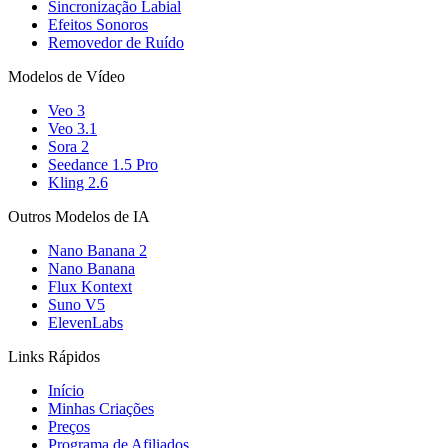
Sincronização Labial
Efeitos Sonoros
Removedor de Ruído
Modelos de Vídeo
Veo 3
Veo 3.1
Sora 2
Seedance 1.5 Pro
Kling 2.6
Outros Modelos de IA
Nano Banana 2
Nano Banana
Flux Kontext
Suno V5
ElevenLabs
Links Rápidos
Início
Minhas Criações
Preços
Programa de Afiliados