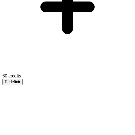
60
credits
Redefinir