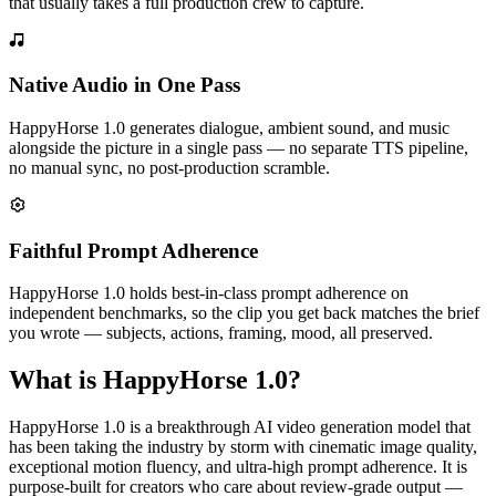
that usually takes a full production crew to capture.
Native Audio in One Pass
HappyHorse 1.0 generates dialogue, ambient sound, and music
alongside the picture in a single pass — no separate TTS pipeline,
no manual sync, no post-production scramble.
Faithful Prompt Adherence
HappyHorse 1.0 holds best-in-class prompt adherence on
independent benchmarks, so the clip you get back matches the brief
you wrote — subjects, actions, framing, mood, all preserved.
What is HappyHorse 1.0?
HappyHorse 1.0 is a breakthrough AI video generation model that
has been taking the industry by storm with cinematic image quality,
exceptional motion fluency, and ultra-high prompt adherence. It is
purpose-built for creators who care about review-grade output —