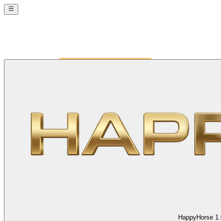
HappyHorse 1.