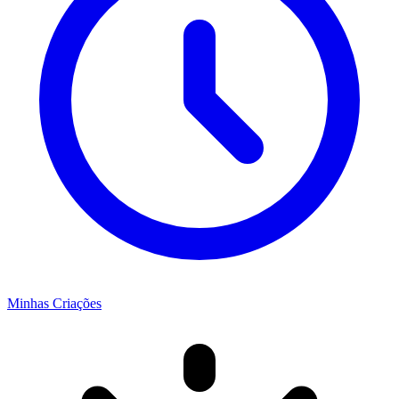
Minhas Criações