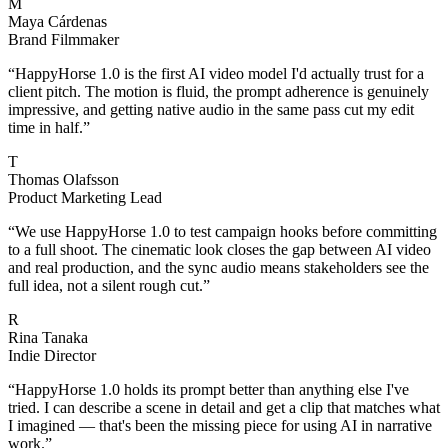
M
Maya Cárdenas
Brand Filmmaker
“
HappyHorse 1.0 is the first AI video model I'd actually trust for a
client pitch. The motion is fluid, the prompt adherence is genuinely
impressive, and getting native audio in the same pass cut my edit
time in half.
”
T
Thomas Olafsson
Product Marketing Lead
“
We use HappyHorse 1.0 to test campaign hooks before committing
to a full shoot. The cinematic look closes the gap between AI video
and real production, and the sync audio means stakeholders see the
full idea, not a silent rough cut.
”
R
Rina Tanaka
Indie Director
“
HappyHorse 1.0 holds its prompt better than anything else I've
tried. I can describe a scene in detail and get a clip that matches what
I imagined — that's been the missing piece for using AI in narrative
work.
”