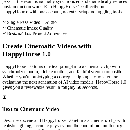
pass — the result is naturally synchronized and dramatically reduces
post-production work. Run HappyHorse 1.0 directly on
HappyHourse with one account, no extra setup, no juggling tools.
Single-Pass Video + Audio
Cinematic Image Quality
Best-in-Class Prompt Adherence
Create Cinematic Videos with
HappyHorse 1.0
HappyHorse 1.0 turns one text prompt into a cinematic clip with
synchronized audio, lifelike motion, and faithful scene composition.
Whether you're prototyping a concept, shipping a campaign, or
evaluating the next generation of AI video models, HappyHorse 1.0
gives you a reviewable result in roughly 60 seconds.
Text to Cinematic Video
Describe a scene and HappyHorse 1.0 returns a cinematic clip with
realistic lighting, accurate physics, and the kind of motion fluency