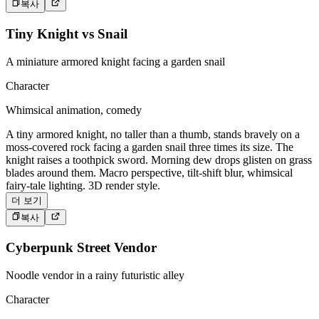
복사
Tiny Knight vs Snail
A miniature armored knight facing a garden snail
Character
Whimsical animation, comedy
A tiny armored knight, no taller than a thumb, stands bravely on a
moss-covered rock facing a garden snail three times its size. The
knight raises a toothpick sword. Morning dew drops glisten on grass
blades around them. Macro perspective, tilt-shift blur, whimsical
fairy-tale lighting. 3D render style.
더 보기
복사
Cyberpunk Street Vendor
Noodle vendor in a rainy futuristic alley
Character