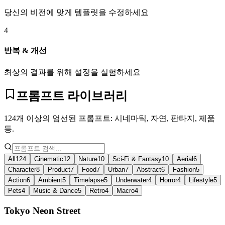
당신의 비전에 맞게 템플릿을 수정하세요
4
반복 & 개선
최상의 결과를 위해 설정을 실험하세요
프롬프트 라이브러리
124개 이상의 엄선된 프롬프트: 시네마틱, 자연, 판타지, 제품
등.
All
124
Cinematic
12
Nature
10
Sci-Fi & Fantasy
10
Aerial
6
Character
8
Product
7
Food
7
Urban
7
Abstract
6
Fashion
5
Action
6
Ambient
5
Timelapse
5
Underwater
4
Horror
4
Lifestyle
5
Pets
4
Music & Dance
5
Retro
4
Macro
4
Tokyo Neon Street