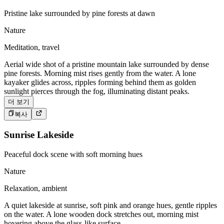
Pristine lake surrounded by pine forests at dawn
Nature
Meditation, travel
Aerial wide shot of a pristine mountain lake surrounded by dense
pine forests. Morning mist rises gently from the water. A lone
kayaker glides across, ripples forming behind them as golden
sunlight pierces through the fog, illuminating distant peaks.
더 보기
복사
Sunrise Lakeside
Peaceful dock scene with soft morning hues
Nature
Relaxation, ambient
A quiet lakeside at sunrise, soft pink and orange hues, gentle ripples
on the water. A lone wooden dock stretches out, morning mist
hovering above the glass-like surface.