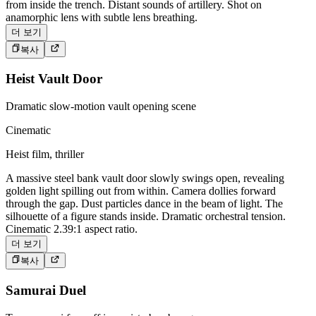
from inside the trench. Distant sounds of artillery. Shot on
anamorphic lens with subtle lens breathing.
더 보기
복사
Heist Vault Door
Dramatic slow-motion vault opening scene
Cinematic
Heist film, thriller
A massive steel bank vault door slowly swings open, revealing
golden light spilling out from within. Camera dollies forward
through the gap. Dust particles dance in the beam of light. The
silhouette of a figure stands inside. Dramatic orchestral tension.
Cinematic 2.39:1 aspect ratio.
더 보기
복사
Samurai Duel