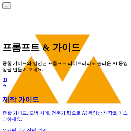
프롬프트 & 가이드
종합 가이드와 엄선된 프롬프트 라이브러리로 놀라운 AI 동영
상을 만들어 보세요.
제작 가이드
종합 가이드, 모범 사례, 전문가 팁으로 AI 동영상 제작을 마스
터하세요.
캐릭터 & 장면 설명