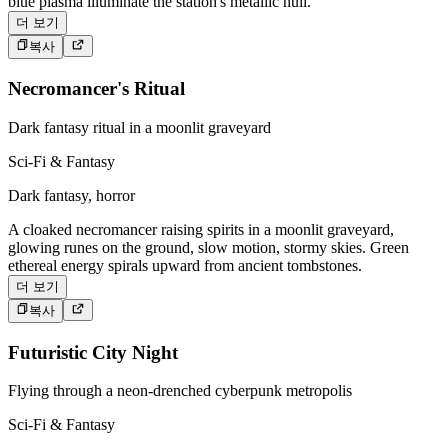
blue plasma illuminate the station's metallic hull.
더 보기
복사
Necromancer's Ritual
Dark fantasy ritual in a moonlit graveyard
Sci-Fi & Fantasy
Dark fantasy, horror
A cloaked necromancer raising spirits in a moonlit graveyard,
glowing runes on the ground, slow motion, stormy skies. Green
ethereal energy spirals upward from ancient tombstones.
더 보기
복사
Futuristic City Night
Flying through a neon-drenched cyberpunk metropolis
Sci-Fi & Fantasy