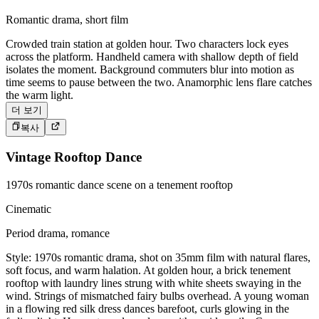
Romantic drama, short film
Crowded train station at golden hour. Two characters lock eyes
across the platform. Handheld camera with shallow depth of field
isolates the moment. Background commuters blur into motion as
time seems to pause between the two. Anamorphic lens flare catches
the warm light.
더 보기
복사
Vintage Rooftop Dance
1970s romantic dance scene on a tenement rooftop
Cinematic
Period drama, romance
Style: 1970s romantic drama, shot on 35mm film with natural flares,
soft focus, and warm halation. At golden hour, a brick tenement
rooftop with laundry lines strung with white sheets swaying in the
wind. Strings of mismatched fairy bulbs overhead. A young woman
in a flowing red silk dress dances barefoot, curls glowing in the