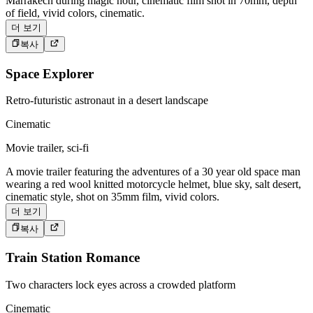
Marrakech during magic hour, cinematic film shot in 70mm, depth
of field, vivid colors, cinematic.
더 보기
복사
Space Explorer
Retro-futuristic astronaut in a desert landscape
Cinematic
Movie trailer, sci-fi
A movie trailer featuring the adventures of a 30 year old space man
wearing a red wool knitted motorcycle helmet, blue sky, salt desert,
cinematic style, shot on 35mm film, vivid colors.
더 보기
복사
Train Station Romance
Two characters lock eyes across a crowded platform
Cinematic