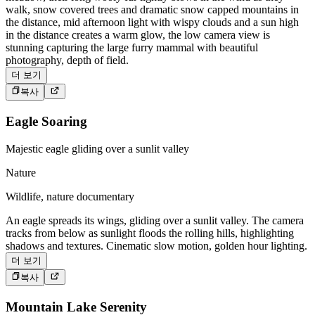
walk, snow covered trees and dramatic snow capped mountains in
the distance, mid afternoon light with wispy clouds and a sun high
in the distance creates a warm glow, the low camera view is
stunning capturing the large furry mammal with beautiful
photography, depth of field.
더 보기
복사
Eagle Soaring
Majestic eagle gliding over a sunlit valley
Nature
Wildlife, nature documentary
An eagle spreads its wings, gliding over a sunlit valley. The camera
tracks from below as sunlight floods the rolling hills, highlighting
shadows and textures. Cinematic slow motion, golden hour lighting.
더 보기
복사
Mountain Lake Serenity