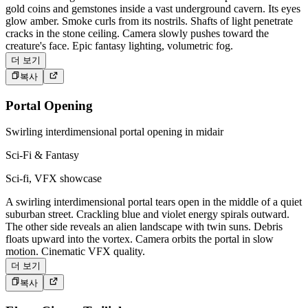
gold coins and gemstones inside a vast underground cavern. Its eyes
glow amber. Smoke curls from its nostrils. Shafts of light penetrate
cracks in the stone ceiling. Camera slowly pushes toward the
creature's face. Epic fantasy lighting, volumetric fog.
더 보기
복사
Portal Opening
Swirling interdimensional portal opening in midair
Sci-Fi & Fantasy
Sci-fi, VFX showcase
A swirling interdimensional portal tears open in the middle of a quiet
suburban street. Crackling blue and violet energy spirals outward.
The other side reveals an alien landscape with twin suns. Debris
floats upward into the vortex. Camera orbits the portal in slow
motion. Cinematic VFX quality.
더 보기
복사