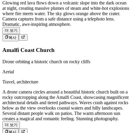
Glowing red lava flows down a volcanic slope into the dark ocean
at night, creating massive plumes of steam and white-hot explosions
where fire meets water. The sky glows orange above the crater.
Camera captures from a safe distance using a telephoto lens.
Dramatic, awe-inspiring atmosphere.
더 보기
복사
Amalfi Coast Church
Drone orbiting a historic church on rocky cliffs
Aerial
Travel, architecture
A drone camera circles around a beautiful historic church built on a
rocky outcropping along the Amalfi Coast, showcasing magnificent
architectural details and tiered pathways. Waves crash against rocks
below as the view overlooks coastal waters and hilly landscapes.
Several distant people walk on patios. The warm afternoon sun
creates a magical and romantic feeling. Stunning photography.
더 보기
복사