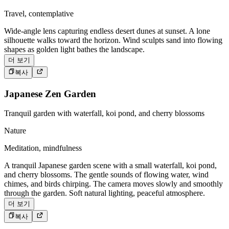
Travel, contemplative
Wide-angle lens capturing endless desert dunes at sunset. A lone
silhouette walks toward the horizon. Wind sculpts sand into flowing
shapes as golden light bathes the landscape.
더 보기
복사
Japanese Zen Garden
Tranquil garden with waterfall, koi pond, and cherry blossoms
Nature
Meditation, mindfulness
A tranquil Japanese garden scene with a small waterfall, koi pond,
and cherry blossoms. The gentle sounds of flowing water, wind
chimes, and birds chirping. The camera moves slowly and smoothly
through the garden. Soft natural lighting, peaceful atmosphere.
더 보기
복사