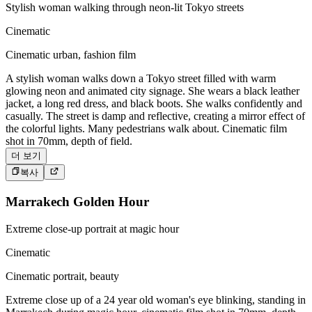
Stylish woman walking through neon-lit Tokyo streets
Cinematic
Cinematic urban, fashion film
A stylish woman walks down a Tokyo street filled with warm
glowing neon and animated city signage. She wears a black leather
jacket, a long red dress, and black boots. She walks confidently and
casually. The street is damp and reflective, creating a mirror effect of
the colorful lights. Many pedestrians walk about. Cinematic film
shot in 70mm, depth of field.
더 보기
복사
Marrakech Golden Hour
Extreme close-up portrait at magic hour
Cinematic
Cinematic portrait, beauty
Extreme close up of a 24 year old woman's eye blinking, standing in