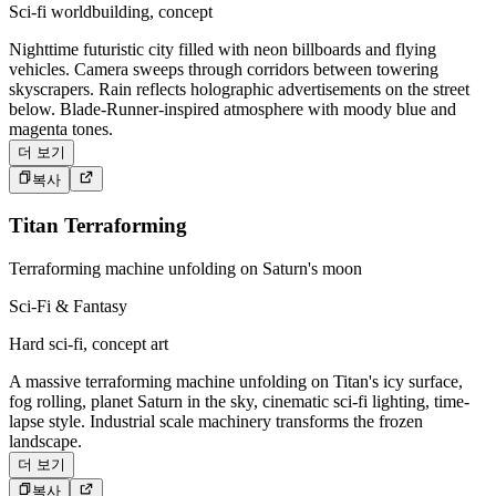
Sci-fi worldbuilding, concept
Nighttime futuristic city filled with neon billboards and flying
vehicles. Camera sweeps through corridors between towering
skyscrapers. Rain reflects holographic advertisements on the street
below. Blade-Runner-inspired atmosphere with moody blue and
magenta tones.
더 보기
복사
Titan Terraforming
Terraforming machine unfolding on Saturn's moon
Sci-Fi & Fantasy
Hard sci-fi, concept art
A massive terraforming machine unfolding on Titan's icy surface,
fog rolling, planet Saturn in the sky, cinematic sci-fi lighting, time-
lapse style. Industrial scale machinery transforms the frozen
landscape.
더 보기
복사