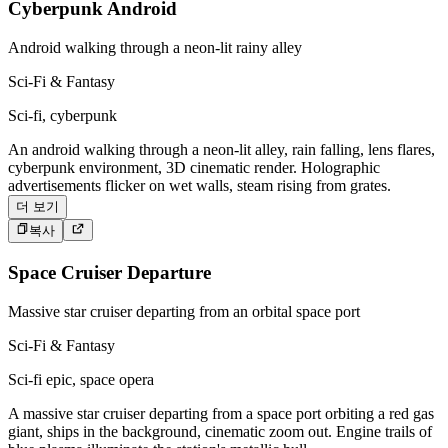
Cyberpunk Android
Android walking through a neon-lit rainy alley
Sci-Fi & Fantasy
Sci-fi, cyberpunk
An android walking through a neon-lit alley, rain falling, lens flares,
cyberpunk environment, 3D cinematic render. Holographic
advertisements flicker on wet walls, steam rising from grates.
더 보기
복사
Space Cruiser Departure
Massive star cruiser departing from an orbital space port
Sci-Fi & Fantasy
Sci-fi epic, space opera
A massive star cruiser departing from a space port orbiting a red gas
giant, ships in the background, cinematic zoom out. Engine trails of