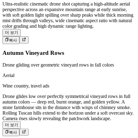
Ultra-realistic cinematic drone shot capturing a high-altitude aerial
perspective across an expansive mountain range at early sunrise,
with soft golden light spilling over sharp peaks while thick morning
mist drifts through valleys, wide cinematic aspect ratio with natural
color grading and high dynamic range lighting.
더 보기
복사
Autumn Vineyard Rows
Drone gliding over geometric vineyard rows in fall colors
Aerial
Wine country, travel ads
Drone glides low over perfectly symmetrical vineyard rows in full
autumn colors — deep red, burnt orange, and golden yellow. A
stone farmhouse sits in the distance with wisps of chimney smoke.
Rolling Tuscan hills extend to the horizon under a soft overcast sky.
Camera rises slowly revealing the patchwork landscape.
더 보기
복사