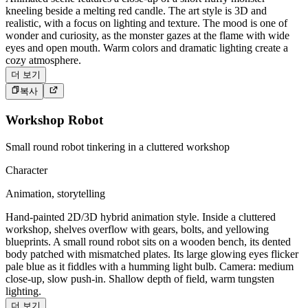
kneeling beside a melting red candle. The art style is 3D and
realistic, with a focus on lighting and texture. The mood is one of
wonder and curiosity, as the monster gazes at the flame with wide
eyes and open mouth. Warm colors and dramatic lighting create a
cozy atmosphere.
더 보기
복사
Workshop Robot
Small round robot tinkering in a cluttered workshop
Character
Animation, storytelling
Hand-painted 2D/3D hybrid animation style. Inside a cluttered
workshop, shelves overflow with gears, bolts, and yellowing
blueprints. A small round robot sits on a wooden bench, its dented
body patched with mismatched plates. Its large glowing eyes flicker
pale blue as it fiddles with a humming light bulb. Camera: medium
close-up, slow push-in. Shallow depth of field, warm tungsten
lighting.
더 보기