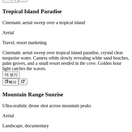
Tropical Island Paradise
Cinematic aerial sweep over a tropical island
Aerial
Travel, resort marketing
Cinematic aerial sweep over tropical island paradise, crystal clear
turquoise water. Camera orbits slowly revealing white sand beaches,
palm groves, and a small resort nestled in the cove. Golden hour
light catches the waves.
더 보기
복사
Mountain Range Sunrise
Ultra-realistic drone shot across mountain peaks
Aerial
Landscape, documentary