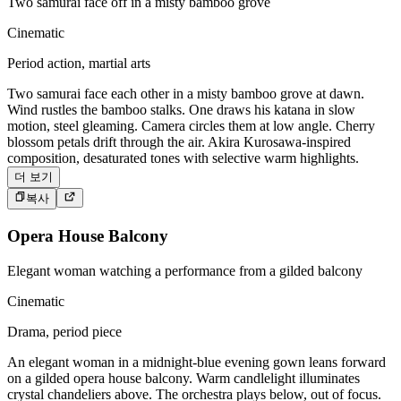
Two samurai face off in a misty bamboo grove
Cinematic
Period action, martial arts
Two samurai face each other in a misty bamboo grove at dawn.
Wind rustles the bamboo stalks. One draws his katana in slow
motion, steel gleaming. Camera circles them at low angle. Cherry
blossom petals drift through the air. Akira Kurosawa-inspired
composition, desaturated tones with selective warm highlights.
더 보기
복사
Opera House Balcony
Elegant woman watching a performance from a gilded balcony
Cinematic
Drama, period piece
An elegant woman in a midnight-blue evening gown leans forward
on a gilded opera house balcony. Warm candlelight illuminates
crystal chandeliers above. The orchestra plays below, out of focus.