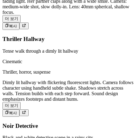
fading light. Her partner claps along with a wide smile. Camera:
medium-wide shot, slow dolly-in. Lens: 40mm spherical, shallow
focus.
더 보기
복사
Thriller Hallway
Tense walk through a dimly lit hallway
Cinematic
Thriller, horror, suspense
Dimly lit hallway with flickering fluorescent lights. Camera follows
character using handheld subtle shake. Shadows stretch across
walls. Tension builds with each step forward. Sound design
emphasizes footsteps and distant hums.
더 보기
복사
Noir Detective
Black-and-white detective scene in a rainy city