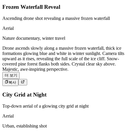
Frozen Waterfall Reveal
Ascending drone shot revealing a massive frozen waterfall
Aerial
Nature documentary, winter travel
Drone ascends slowly along a massive frozen waterfall, thick ice
formations glowing blue and white in winter sunlight. Camera tilts
upward as it rises, revealing the full scale of the ice cliff. Snow-
covered pine forest flanks both sides. Crystal clear sky above.
Majestic, awe-inspiring perspective.
더 보기
복사
City Grid at Night
Top-down aerial of a glowing city grid at night
Aerial
Urban, establishing shot