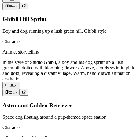
복사
Ghibli Hill Sprint
Boy and dog running up a lush green hill, Ghibli style
Character
Anime, storytelling
In the style of Studio Ghibli, a boy and his dog sprint up a lush
green hill dotted with blooming flowers. Above, clouds swirl in pink
and gold, revealing a distant village. Warm, hand-drawn animation
aesthetic.
더 보기
복사
Astronaut Golden Retriever
Space dog floating around a pup-themed space station
Character