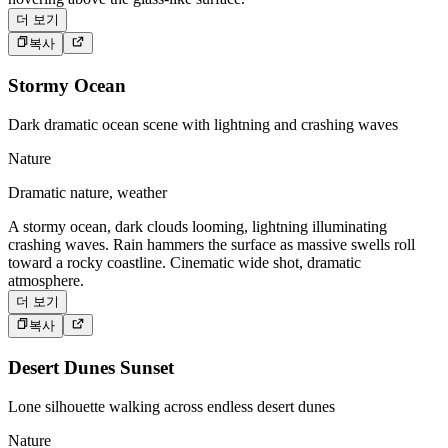
더 보기
복사
Stormy Ocean
Dark dramatic ocean scene with lightning and crashing waves
Nature
Dramatic nature, weather
A stormy ocean, dark clouds looming, lightning illuminating
crashing waves. Rain hammers the surface as massive swells roll
toward a rocky coastline. Cinematic wide shot, dramatic
atmosphere.
더 보기
복사
Desert Dunes Sunset
Lone silhouette walking across endless desert dunes
Nature