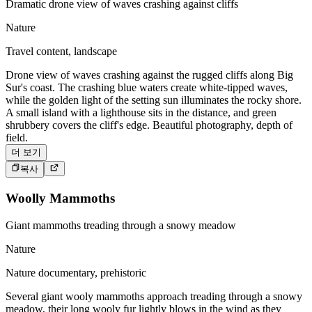
Dramatic drone view of waves crashing against cliffs
Nature
Travel content, landscape
Drone view of waves crashing against the rugged cliffs along Big
Sur's coast. The crashing blue waters create white-tipped waves,
while the golden light of the setting sun illuminates the rocky shore.
A small island with a lighthouse sits in the distance, and green
shrubbery covers the cliff's edge. Beautiful photography, depth of
field.
더 보기
복사
Woolly Mammoths
Giant mammoths treading through a snowy meadow
Nature
Nature documentary, prehistoric
Several giant wooly mammoths approach treading through a snowy
meadow, their long wooly fur lightly blows in the wind as they