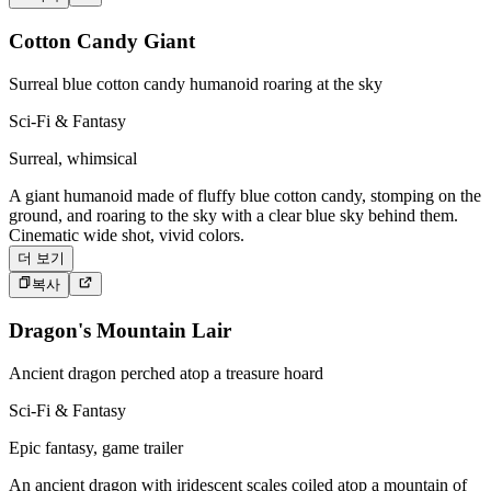
Cotton Candy Giant
Surreal blue cotton candy humanoid roaring at the sky
Sci-Fi & Fantasy
Surreal, whimsical
A giant humanoid made of fluffy blue cotton candy, stomping on the
ground, and roaring to the sky with a clear blue sky behind them.
Cinematic wide shot, vivid colors.
더 보기
복사
Dragon's Mountain Lair
Ancient dragon perched atop a treasure hoard
Sci-Fi & Fantasy
Epic fantasy, game trailer
An ancient dragon with iridescent scales coiled atop a mountain of