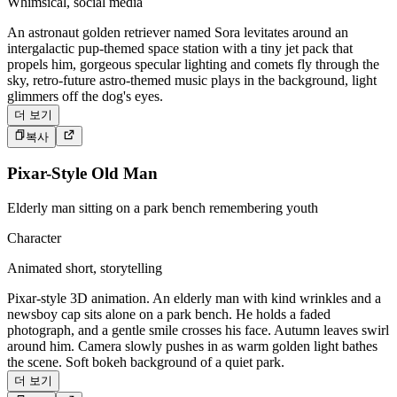
Whimsical, social media
An astronaut golden retriever named Sora levitates around an
intergalactic pup-themed space station with a tiny jet pack that
propels him, gorgeous specular lighting and comets fly through the
sky, retro-future astro-themed music plays in the background, light
glimmers off the dog's eyes.
더 보기
복사
Pixar-Style Old Man
Elderly man sitting on a park bench remembering youth
Character
Animated short, storytelling
Pixar-style 3D animation. An elderly man with kind wrinkles and a
newsboy cap sits alone on a park bench. He holds a faded
photograph, and a gentle smile crosses his face. Autumn leaves swirl
around him. Camera slowly pushes in as warm golden light bathes
the scene. Soft bokeh background of a quiet park.
더 보기