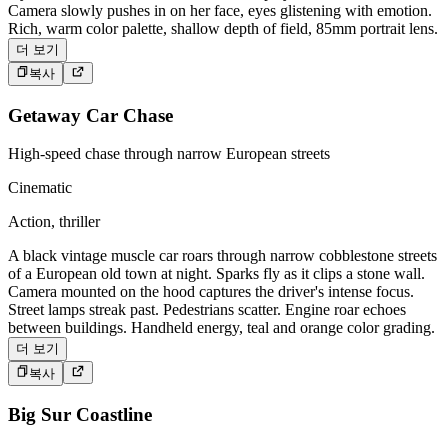
Camera slowly pushes in on her face, eyes glistening with emotion.
Rich, warm color palette, shallow depth of field, 85mm portrait lens.
더 보기
복사
Getaway Car Chase
High-speed chase through narrow European streets
Cinematic
Action, thriller
A black vintage muscle car roars through narrow cobblestone streets
of a European old town at night. Sparks fly as it clips a stone wall.
Camera mounted on the hood captures the driver's intense focus.
Street lamps streak past. Pedestrians scatter. Engine roar echoes
between buildings. Handheld energy, teal and orange color grading.
더 보기
복사
Big Sur Coastline