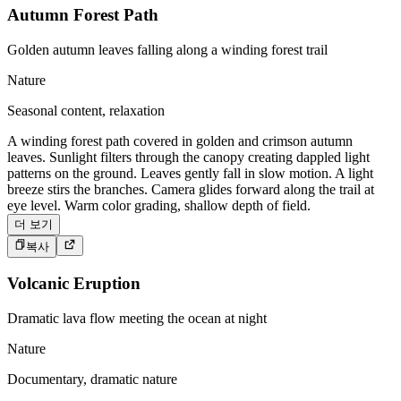
Autumn Forest Path
Golden autumn leaves falling along a winding forest trail
Nature
Seasonal content, relaxation
A winding forest path covered in golden and crimson autumn
leaves. Sunlight filters through the canopy creating dappled light
patterns on the ground. Leaves gently fall in slow motion. A light
breeze stirs the branches. Camera glides forward along the trail at
eye level. Warm color grading, shallow depth of field.
더 보기
복사
Volcanic Eruption
Dramatic lava flow meeting the ocean at night
Nature
Documentary, dramatic nature