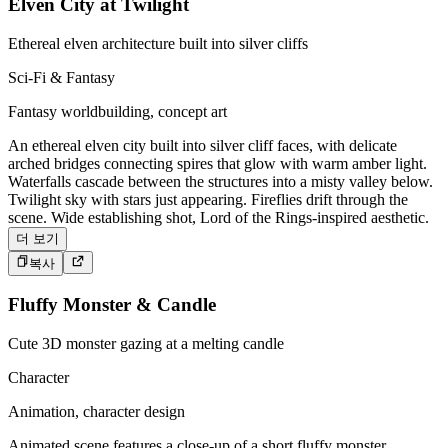
Elven City at Twilight
Ethereal elven architecture built into silver cliffs
Sci-Fi & Fantasy
Fantasy worldbuilding, concept art
An ethereal elven city built into silver cliff faces, with delicate
arched bridges connecting spires that glow with warm amber light.
Waterfalls cascade between the structures into a misty valley below.
Twilight sky with stars just appearing. Fireflies drift through the
scene. Wide establishing shot, Lord of the Rings-inspired aesthetic.
더 보기
복사
Fluffy Monster & Candle
Cute 3D monster gazing at a melting candle
Character
Animation, character design
Animated scene features a close-up of a short fluffy monster