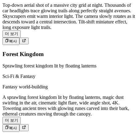
Top-down aerial shot of a massive city grid at night. Thousands of
car headlights trace glowing trails along perfectly straight avenues.
Skyscrapers emit warm interior light. The camera slowly rotates as it
descends toward a central intersection. Tilt-shift miniature effect,
long exposure light trails.
더 보기
복사
Forest Kingdom
Sprawling forest kingdom lit by floating lanterns
Sci-Fi & Fantasy
Fantasy world-building
A sprawling forest kingdom lit by floating lanterns, magic dust
swirling in the air, cinematic light flare, wide angle shot, 4K.
Towering ancient trees with glowing runes carved into their bark,
ethereal creatures moving through the canopy.
더 보기
복사