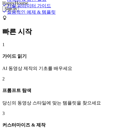
HappyHourse
기술 파라미터 가이드
Sign In
실용적인 예제 & 템플릿
빠른 시작
1
가이드 읽기
AI 동영상 제작의 기초를 배우세요
2
프롬프트 탐색
당신의 동영상 스타일에 맞는 템플릿을 찾으세요
3
커스터마이즈 & 제작