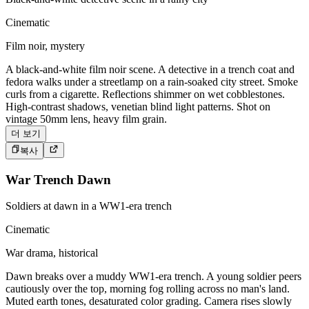
Cinematic
Film noir, mystery
A black-and-white film noir scene. A detective in a trench coat and
fedora walks under a streetlamp on a rain-soaked city street. Smoke
curls from a cigarette. Reflections shimmer on wet cobblestones.
High-contrast shadows, venetian blind light patterns. Shot on
vintage 50mm lens, heavy film grain.
더 보기
복사
War Trench Dawn
Soldiers at dawn in a WW1-era trench
Cinematic
War drama, historical
Dawn breaks over a muddy WW1-era trench. A young soldier peers
cautiously over the top, morning fog rolling across no man's land.
Muted earth tones, desaturated color grading. Camera rises slowly