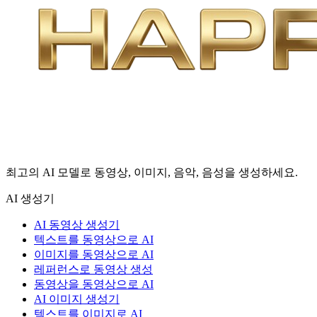
최고의 AI 모델로 동영상, 이미지, 음악, 음성을 생성하세요.
AI 생성기
AI 동영상 생성기
텍스트를 동영상으로 AI
이미지를 동영상으로 AI
레퍼런스로 동영상 생성
동영상을 동영상으로 AI
AI 이미지 생성기
텍스트를 이미지로 AI