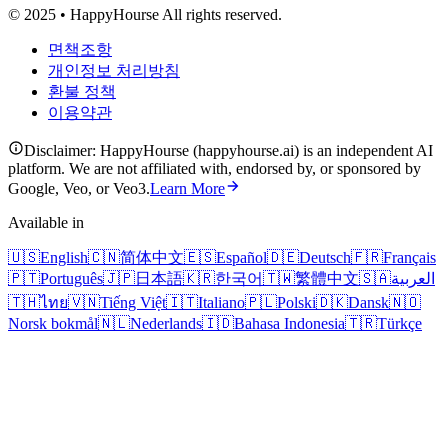
© 2025 • HappyHourse All rights reserved.
면책조항
개인정보 처리방침
환불 정책
이용약관
Disclaimer: HappyHourse (happyhourse.ai) is an independent AI
platform. We are not affiliated with, endorsed by, or sponsored by
Google, Veo, or Veo3.
Learn More
Available in
🇺🇸
English
🇨🇳
简体中文
🇪🇸
Español
🇩🇪
Deutsch
🇫🇷
Français
🇵🇹
Português
🇯🇵
日本語
🇰🇷
한국어
🇹🇼
繁體中文
🇸🇦
العربية
🇹🇭
ไทย
🇻🇳
Tiếng Việt
🇮🇹
Italiano
🇵🇱
Polski
🇩🇰
Dansk
🇳🇴
Norsk bokmål
🇳🇱
Nederlands
🇮🇩
Bahasa Indonesia
🇹🇷
Türkçe