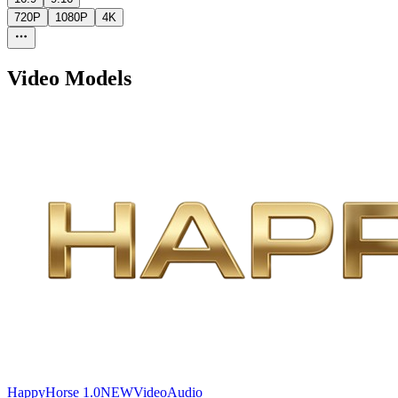
720P
1080P
4K
Video Models
HappyHorse 1.0
NEW
Video
Audio