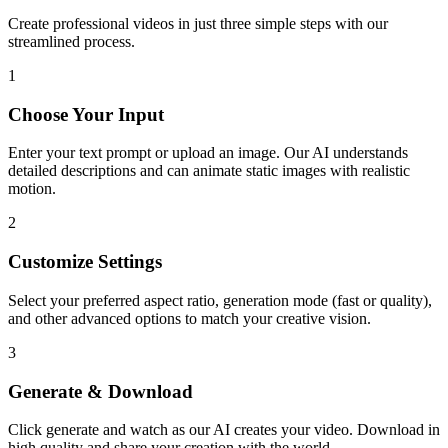
Create professional videos in just three simple steps with our
streamlined process.
1
Choose Your Input
Enter your text prompt or upload an image. Our AI understands
detailed descriptions and can animate static images with realistic
motion.
2
Customize Settings
Select your preferred aspect ratio, generation mode (fast or quality),
and other advanced options to match your creative vision.
3
Generate & Download
Click generate and watch as our AI creates your video. Download in
high quality and share your creation with the world.