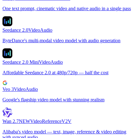
One text prompt, cinematic video and native audio in a single pass
Seedance 2.0
Video
Audio
ByteDance's multi-modal video model with audio generation
Seedance 2.0 Mini
Video
Audio
Affordable Seedance 2.0 at 480p/720p — half the cost
Veo 3
Video
Audio
Google's flagship video model with stunning realism
Wan 2.7
NEW
Video
Reference
V2V
Alibaba's video model — text, image, reference & video editing
with synced audio