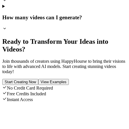
How many videos can I generate?
Ready to Transform Your Ideas into
Videos?
Join thousands of creators using HappyHourse to bring their visions
to life with advanced AI models. Start creating stunning videos
today!
Start Creating Now
View Examples
No Credit Card Required
Free Credits Included
Instant Access