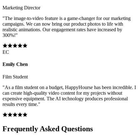
Marketing Director
"The image-to-video feature is a game-changer for our marketing
campaigns. We can now bring our product photos to life with
realistic animations. Our engagement rates have increased by
300%!"
EC
Emily Chen
Film Student
"As a film student on a budget, HappyHourse has been incredible. I
can create high-quality video content for my projects without
expensive equipment. The AI technology produces professional
results every time."
Frequently Asked Questions