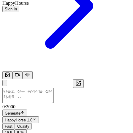
HappyHourse
Sign In
0
/
2000
Generate
HappyHorse 1.0
Fast
Quality
16:9
9:16