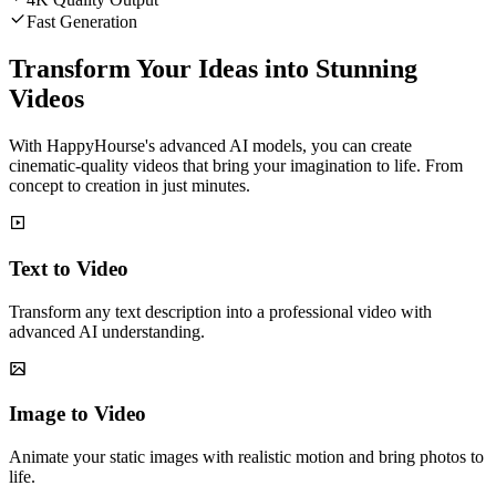
Fast Generation
Transform Your Ideas into Stunning
Videos
With HappyHourse's advanced AI models, you can create
cinematic-quality videos that bring your imagination to life. From
concept to creation in just minutes.
Text to Video
Transform any text description into a professional video with
advanced AI understanding.
Image to Video
Animate your static images with realistic motion and bring photos to
life.