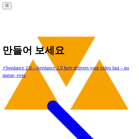
만들어 보세요
⚡
Seedance 2.0
—
Seedance 2.0 here delivers your video fast – no
queue, ever.