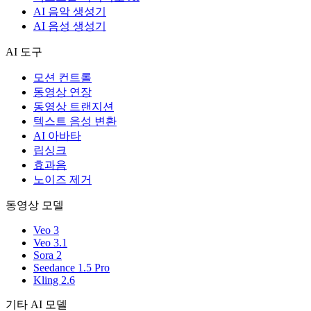
AI 음악 생성기
AI 음성 생성기
AI 도구
모션 컨트롤
동영상 연장
동영상 트랜지션
텍스트 음성 변환
AI 아바타
립싱크
효과음
노이즈 제거
동영상 모델
Veo 3
Veo 3.1
Sora 2
Seedance 1.5 Pro
Kling 2.6
기타 AI 모델