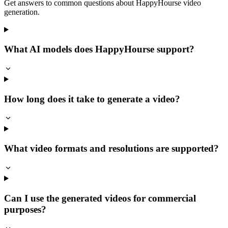
Get answers to common questions about HappyHourse video
generation.
What AI models does HappyHourse support?
How long does it take to generate a video?
What video formats and resolutions are supported?
Can I use the generated videos for commercial
purposes?