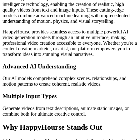
intelligence technology, enabling the creation of realistic, high-
quality videos from text and image inputs. These cutting-edge
models combine advanced machine learning with unprecedented
understanding of motion, physics, and visual storytelling.
HappyHourse provides seamless access to multiple powerful AI
video generation models through an intuitive interface, making
professional video creation accessible to everyone. Whether you're a
content creator, marketer, or artist, our platform empowers you to
transform ideas into stunning visual narratives.
Advanced AI Understanding
Our AI models comprehend complex scenes, relationships, and
motion patterns to create coherent, realistic videos.
Multiple Input Types
Generate videos from text descriptions, animate static images, or
combine both for ultimate creative control.
Why HappyHourse Stands Out