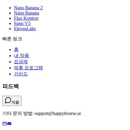
Nano Banana 2
Nano Banana
Flux Kontext
Suno V5
ElevenLabs
빠른 링크
홈
내 작품
요금제
제휴 프로그램
가이드
피드백
제출
기타 문의 방법: support@happyhourse.ai