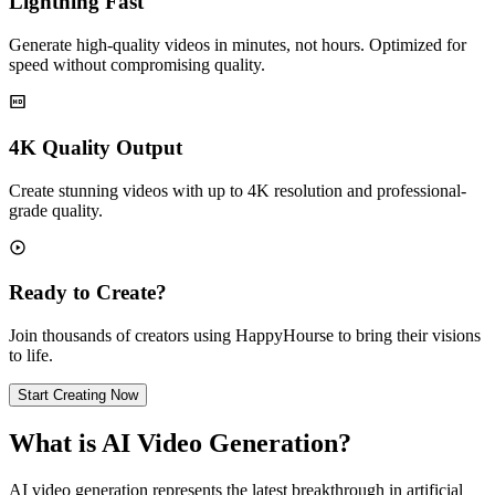
Lightning Fast
Generate high-quality videos in minutes, not hours. Optimized for
speed without compromising quality.
4K Quality Output
Create stunning videos with up to 4K resolution and professional-
grade quality.
Ready to Create?
Join thousands of creators using HappyHourse to bring their visions
to life.
Start Creating Now
What is AI Video Generation?
AI video generation represents the latest breakthrough in artificial