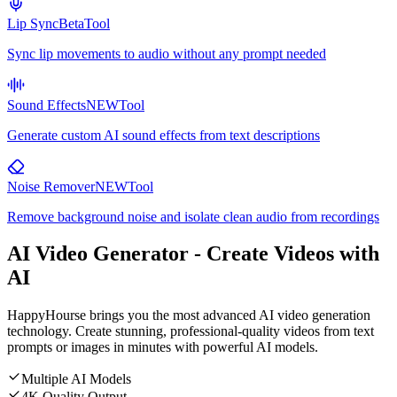
Lip Sync
Beta
Tool
Sync lip movements to audio without any prompt needed
Sound Effects
NEW
Tool
Generate custom AI sound effects from text descriptions
Noise Remover
NEW
Tool
Remove background noise and isolate clean audio from recordings
AI Video Generator - Create Videos with
AI
HappyHourse brings you the most advanced AI video generation
technology. Create stunning, professional-quality videos from text
prompts or images in minutes with powerful AI models.
Multiple AI Models
4K Quality Output