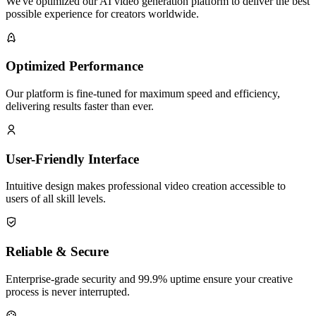
We've optimized our AI video generation platform to deliver the best
possible experience for creators worldwide.
Optimized Performance
Our platform is fine-tuned for maximum speed and efficiency,
delivering results faster than ever.
User-Friendly Interface
Intuitive design makes professional video creation accessible to
users of all skill levels.
Reliable & Secure
Enterprise-grade security and 99.9% uptime ensure your creative
process is never interrupted.