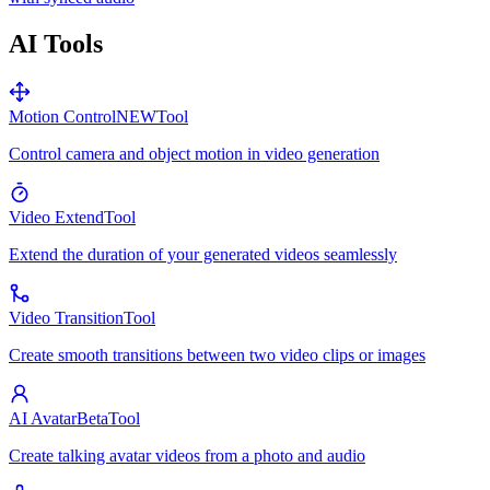
AI Tools
Motion Control
NEW
Tool
Control camera and object motion in video generation
Video Extend
Tool
Extend the duration of your generated videos seamlessly
Video Transition
Tool
Create smooth transitions between two video clips or images
AI Avatar
Beta
Tool
Create talking avatar videos from a photo and audio