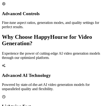
Advanced Controls
Fine-tune aspect ratios, generation modes, and quality settings for
perfect results.
Why Choose HappyHourse for Video
Generation?
Experience the power of cutting-edge AI video generation models
through our optimized platform.
Advanced AI Technology
Powered by state-of-the-art AI video generation models for
unparalleled quality and flexibility.