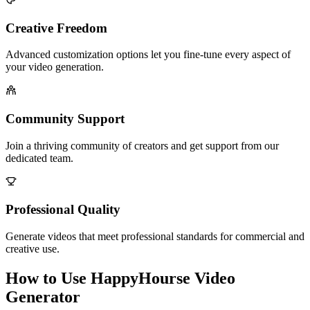
Creative Freedom
Advanced customization options let you fine-tune every aspect of
your video generation.
Community Support
Join a thriving community of creators and get support from our
dedicated team.
Professional Quality
Generate videos that meet professional standards for commercial and
creative use.
How to Use HappyHourse Video
Generator