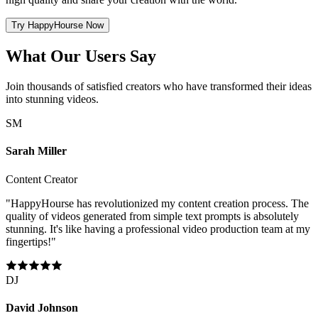
Try HappyHourse Now
What Our Users Say
Join thousands of satisfied creators who have transformed their ideas
into stunning videos.
SM
Sarah Miller
Content Creator
"HappyHourse has revolutionized my content creation process. The
quality of videos generated from simple text prompts is absolutely
stunning. It's like having a professional video production team at my
fingertips!"
DJ
David Johnson