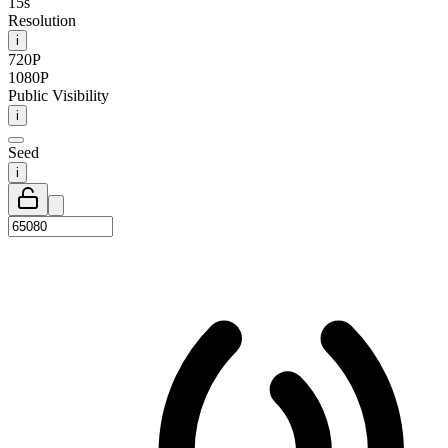
15s
Resolution
i
720P
1080P
Public Visibility
i
Seed
i