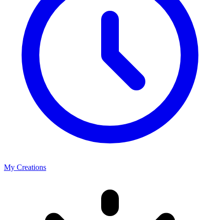
My Creations