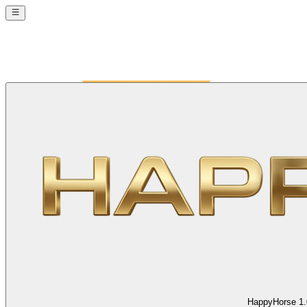
HappyHorse 1.