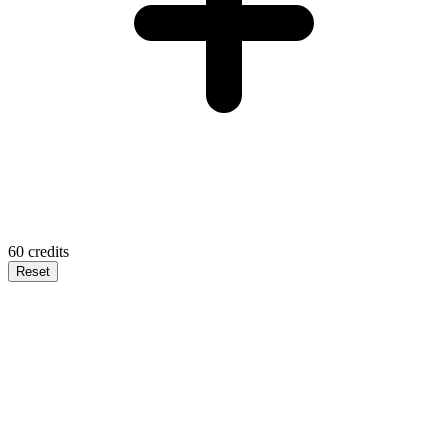
60
credits
Reset