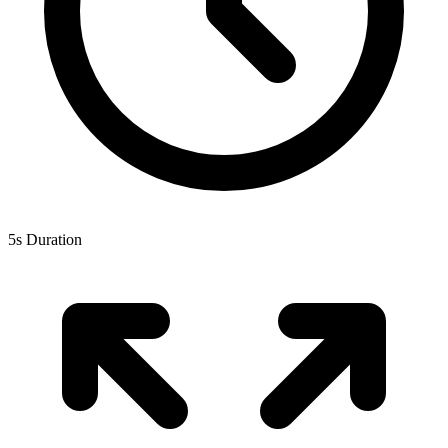
5s Duration