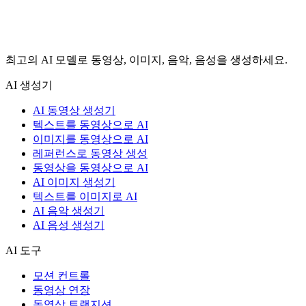
최고의 AI 모델로 동영상, 이미지, 음악, 음성을 생성하세요.
AI 생성기
AI 동영상 생성기
텍스트를 동영상으로 AI
이미지를 동영상으로 AI
레퍼런스로 동영상 생성
동영상을 동영상으로 AI
AI 이미지 생성기
텍스트를 이미지로 AI
AI 음악 생성기
AI 음성 생성기
AI 도구
모션 컨트롤
동영상 연장
동영상 트랜지션