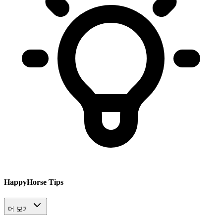
HappyHorse Tips
더 보기