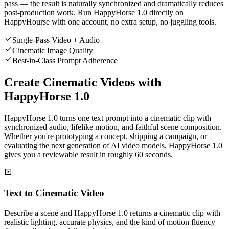
pass — the result is naturally synchronized and dramatically reduces
post-production work. Run HappyHorse 1.0 directly on
HappyHourse with one account, no extra setup, no juggling tools.
Single-Pass Video + Audio
Cinematic Image Quality
Best-in-Class Prompt Adherence
Create Cinematic Videos with
HappyHorse 1.0
HappyHorse 1.0 turns one text prompt into a cinematic clip with
synchronized audio, lifelike motion, and faithful scene composition.
Whether you're prototyping a concept, shipping a campaign, or
evaluating the next generation of AI video models, HappyHorse 1.0
gives you a reviewable result in roughly 60 seconds.
Text to Cinematic Video
Describe a scene and HappyHorse 1.0 returns a cinematic clip with
realistic lighting, accurate physics, and the kind of motion fluency