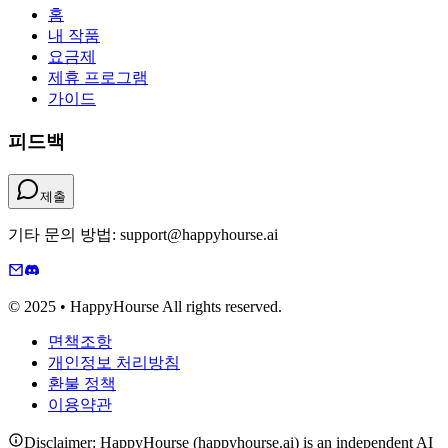
홈
내 작품
요금제
제휴 프로그램
가이드
피드백
제출
기타 문의 방법: support@happyhourse.ai
© 2025 • HappyHourse All rights reserved.
면책조항
개인정보 처리방침
환불 정책
이용약관
Disclaimer: HappyHourse (happyhourse.ai) is an independent AI