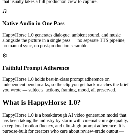
that usually takes a full production crew to capture.
Native Audio in One Pass
HappyHorse 1.0 generates dialogue, ambient sound, and music
alongside the picture in a single pass — no separate TTS pipeline,
no manual sync, no post-production scramble.
Faithful Prompt Adherence
HappyHorse 1.0 holds best-in-class prompt adherence on
independent benchmarks, so the clip you get back matches the brief
you wrote — subjects, actions, framing, mood, all preserved.
What is HappyHorse 1.0?
HappyHorse 1.0 is a breakthrough AI video generation model that
has been taking the industry by storm with cinematic image quality,
exceptional motion fluency, and ultra-high prompt adherence. It is
purpose-built for creators who care about review-grade output —