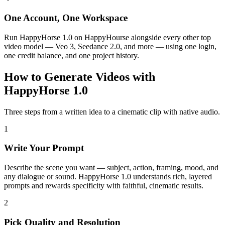
One Account, One Workspace
Run HappyHorse 1.0 on HappyHourse alongside every other top
video model — Veo 3, Seedance 2.0, and more — using one login,
one credit balance, and one project history.
How to Generate Videos with
HappyHorse 1.0
Three steps from a written idea to a cinematic clip with native audio.
1
Write Your Prompt
Describe the scene you want — subject, action, framing, mood, and
any dialogue or sound. HappyHorse 1.0 understands rich, layered
prompts and rewards specificity with faithful, cinematic results.
2
Pick Quality and Resolution