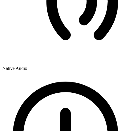
Native Audio