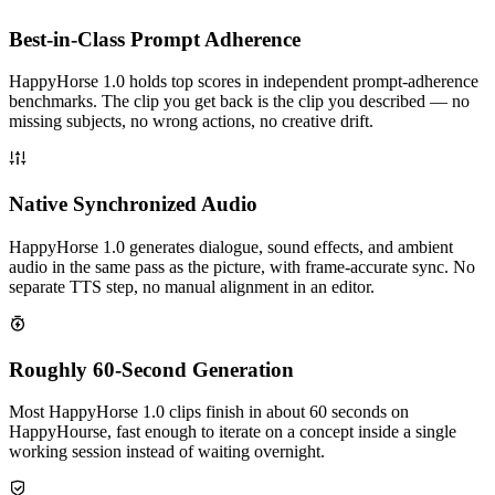
Best-in-Class Prompt Adherence
HappyHorse 1.0 holds top scores in independent prompt-adherence
benchmarks. The clip you get back is the clip you described — no
missing subjects, no wrong actions, no creative drift.
Native Synchronized Audio
HappyHorse 1.0 generates dialogue, sound effects, and ambient
audio in the same pass as the picture, with frame-accurate sync. No
separate TTS step, no manual alignment in an editor.
Roughly 60-Second Generation
Most HappyHorse 1.0 clips finish in about 60 seconds on
HappyHourse, fast enough to iterate on a concept inside a single
working session instead of waiting overnight.