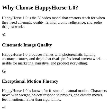
Why Choose HappyHorse 1.0?
HappyHorse 1.0 is the AI video model that creators reach for when
they need cinematic quality, faithful prompt adherence, and audio
that just works.
Cinematic Image Quality
HappyHorse 1.0 produces frames with photorealistic lighting,
accurate textures, and depth that rivals professional camera work —
usable for marketing, narrative, and product storytelling.
Exceptional Motion Fluency
HappyHorse 1.0 is known for its smooth, natural motion. Characters
move with weight, objects respond to physics, and camera moves
feel intentional rather than algorithmic.