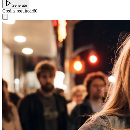
Generate
Credits required:
60
i