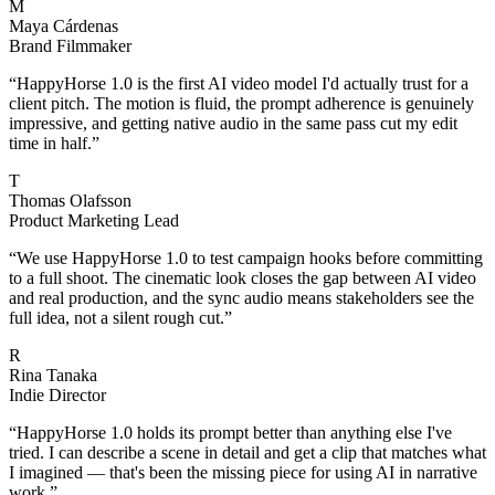
M
Maya Cárdenas
Brand Filmmaker
“
HappyHorse 1.0 is the first AI video model I'd actually trust for a
client pitch. The motion is fluid, the prompt adherence is genuinely
impressive, and getting native audio in the same pass cut my edit
time in half.
”
T
Thomas Olafsson
Product Marketing Lead
“
We use HappyHorse 1.0 to test campaign hooks before committing
to a full shoot. The cinematic look closes the gap between AI video
and real production, and the sync audio means stakeholders see the
full idea, not a silent rough cut.
”
R
Rina Tanaka
Indie Director
“
HappyHorse 1.0 holds its prompt better than anything else I've
tried. I can describe a scene in detail and get a clip that matches what
I imagined — that's been the missing piece for using AI in narrative
work.
”