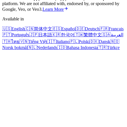
platform. We are not affiliated with, endorsed by, or sponsored by
Google, Veo, or Veo3.
Learn More
Available in
🇺🇸
English
🇨🇳
简体中文
🇪🇸
Español
🇩🇪
Deutsch
🇫🇷
Français
🇵🇹
Português
🇯🇵
日本語
🇰🇷
한국어
🇹🇼
繁體中文
🇸🇦
العربية
🇹🇭
ไทย
🇻🇳
Tiếng Việt
🇮🇹
Italiano
🇵🇱
Polski
🇩🇰
Dansk
🇳🇴
Norsk bokmål
🇳🇱
Nederlands
🇮🇩
Bahasa Indonesia
🇹🇷
Türkçe