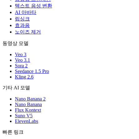
텍스트 음성 변환
AI 아바타
립싱크
효과음
노이즈 제거
동영상 모델
Veo 3
Veo 3.1
Sora 2
Seedance 1.5 Pro
Kling 2.6
기타 AI 모델
Nano Banana 2
Nano Banana
Flux Kontext
Suno V5
ElevenLabs
빠른 링크