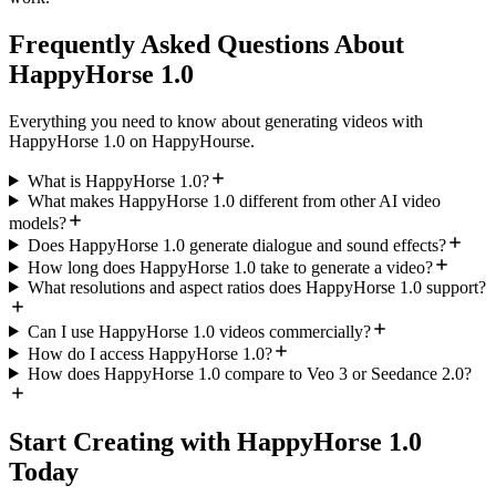
Frequently Asked Questions About
HappyHorse 1.0
Everything you need to know about generating videos with
HappyHorse 1.0 on HappyHourse.
What is HappyHorse 1.0?
What makes HappyHorse 1.0 different from other AI video
models?
Does HappyHorse 1.0 generate dialogue and sound effects?
How long does HappyHorse 1.0 take to generate a video?
What resolutions and aspect ratios does HappyHorse 1.0 support?
Can I use HappyHorse 1.0 videos commercially?
How do I access HappyHorse 1.0?
How does HappyHorse 1.0 compare to Veo 3 or Seedance 2.0?
Start Creating with HappyHorse 1.0
Today