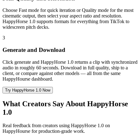
Choose Fast mode for quick iteration or Quality mode for the most
cinematic output, then select your aspect ratio and resolution.
HappyHorse 1.0 supports formats for everything from TikTok to
widescreen pitch decks.
3
Generate and Download
Click generate and HappyHorse 1.0 returns a clip with synchronized
audio in roughly 60 seconds. Download in full quality, ship to a
client, or compare against other models — all from the same
HappyHourse dashboard.
Try HappyHorse 1.0 Now
What Creators Say About HappyHorse
1.0
Real feedback from creators using HappyHorse 1.0 on
HappyHourse for production-grade work.