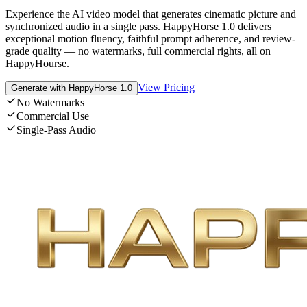
Experience the AI video model that generates cinematic picture and
synchronized audio in a single pass. HappyHorse 1.0 delivers
exceptional motion fluency, faithful prompt adherence, and review-
grade quality — no watermarks, full commercial rights, all on
HappyHourse.
View Pricing
Generate with HappyHorse 1.0
No Watermarks
Commercial Use
Single-Pass Audio