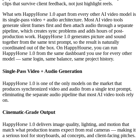
clips that survive client feedback, not just highlight reels.
What sets HappyHorse 1.0 apart from every other AI video model is
its single-pass video + audio architecture. Most AI video tools
generate silent frames first and then attach audio through a separate
pipeline, which creates sync problems and adds hours of post-
production work. HappyHorse 1.0 generates picture and sound
together from the same text prompt, so the result is naturally
coordinated out of the box. On HappyHourse, you can run
HappyHorse 1.0 from the same dashboard you use for every other
model — same login, same balance, same project history.
Single-Pass Video + Audio Generation
HappyHorse 1.0 is one of the only models on the market that
produces synchronized video and audio from a single text prompt,
eliminating the separate audio pipeline that most AI video tools rely
on.
Cinematic-Grade Output
HappyHorse 1.0 delivers image quality, lighting, and motion that
match what production teams expect from real cameras — making it
a serious tool for storyboards, ad concepts, and client-facing pitches.