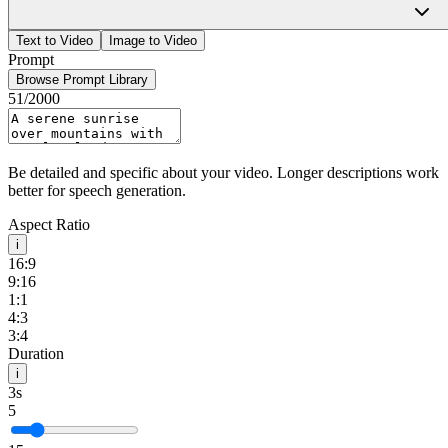
HappyHourse
Sign In
Text to Video
Image to Video
Prompt
Browse Prompt Library
51
/2000
Be detailed and specific about your video. Longer descriptions work
better for speech generation.
Aspect Ratio
i
16:9
9:16
1:1
4:3
3:4
Duration
i
3s
5