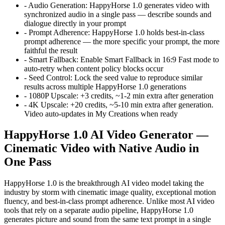
-
Audio Generation
:
HappyHorse 1.0 generates video with
synchronized audio in a single pass — describe sounds and
dialogue directly in your prompt
-
Prompt Adherence
:
HappyHorse 1.0 holds best-in-class
prompt adherence — the more specific your prompt, the more
faithful the result
-
Smart Fallback
:
Enable Smart Fallback in 16:9 Fast mode to
auto-retry when content policy blocks occur
-
Seed Control
:
Lock the seed value to reproduce similar
results across multiple HappyHorse 1.0 generations
-
1080P Upscale
:
+3 credits, ~1-2 min extra after generation
-
4K Upscale
:
+20 credits, ~5-10 min extra after generation.
Video auto-updates in My Creations when ready
HappyHorse 1.0 AI Video Generator —
Cinematic Video with Native Audio in
One Pass
HappyHorse 1.0 is the breakthrough AI video model taking the
industry by storm with cinematic image quality, exceptional motion
fluency, and best-in-class prompt adherence. Unlike most AI video
tools that rely on a separate audio pipeline, HappyHorse 1.0
generates picture and sound from the same text prompt in a single