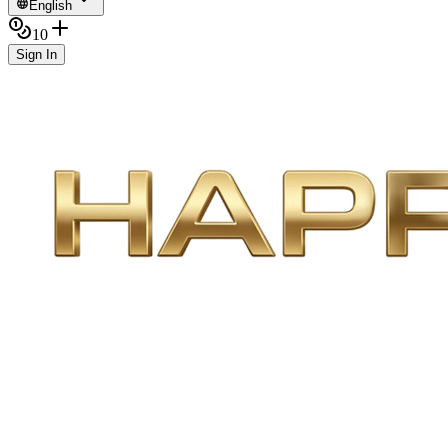
English
10
Sign In