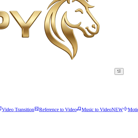
Video Transition
Reference to Video
Music to Video
NEW
Moti