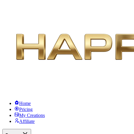
Home
Pricing
My Creations
Affiliate