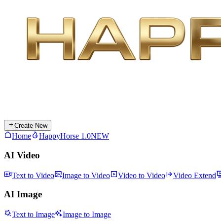
Create New
Home
HappyHorse 1.0
NEW
AI Video
Text to Video
Image to Video
Video to Video
Video Extend
AI Image
Text to Image
Image to Image