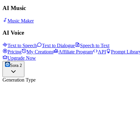
AI Music
Music Maker
AI Voice
Text to Speech
Text to Dialogue
Speech to Text
Pricing
My Creations
Affiliate Program
API
Prompt Librar
Upgrade Now
Sora 2
Generation Type