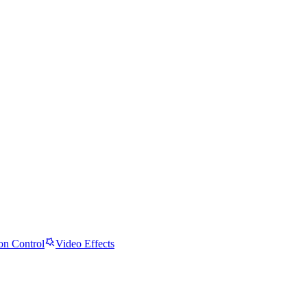
on Control
Video Effects