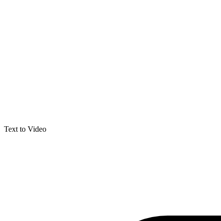
Text to Video