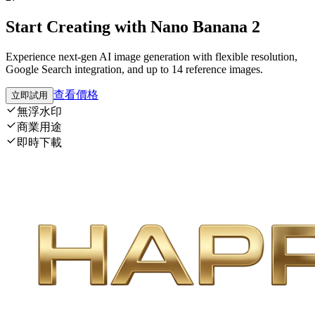
Start Creating with Nano Banana 2
Experience next-gen AI image generation with flexible resolution,
Google Search integration, and up to 14 reference images.
查看價格
立即試用
無浮水印
商業用途
即時下載