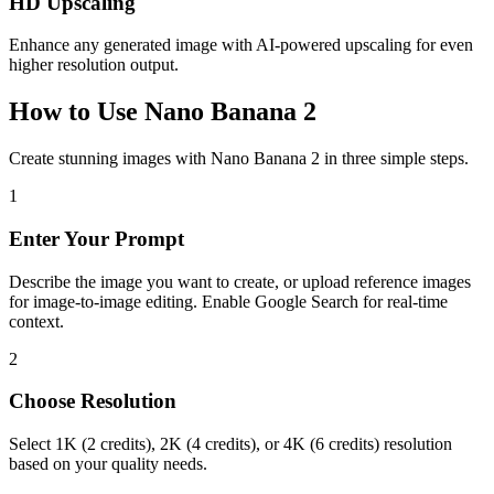
HD Upscaling
Enhance any generated image with AI-powered upscaling for even
higher resolution output.
How to Use Nano Banana 2
Create stunning images with Nano Banana 2 in three simple steps.
1
Enter Your Prompt
Describe the image you want to create, or upload reference images
for image-to-image editing. Enable Google Search for real-time
context.
2
Choose Resolution
Select 1K (2 credits), 2K (4 credits), or 4K (6 credits) resolution
based on your quality needs.