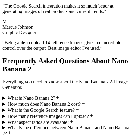
“
The Google Search integration makes it so much better at
generating images of real products and current trends.
”
M
Marcus Johnson
Graphic Designer
“
Being able to upload 14 reference images gives me incredible
control over the output. Best image editor I've used.
”
Frequently Asked Questions About Nano
Banana 2
Everything you need to know about the Nano Banana 2 AI Image
Generator.
What is Nano Banana 2?
How much does Nano Banana 2 cost?
What is the Google Search feature?
How many reference images can I upload?
What aspect ratios are available?
What is the difference between Nano Banana and Nano Banana
2?