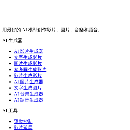
用最好的 AI 模型創作影片、圖片、音樂和語音。
AI 生成器
AI 影片生成器
文字生成影片
圖片生成影片
參考圖生成影片
影片生成影片
AI 圖片生成器
文字生成圖片
AI 音樂生成器
AI 語音生成器
AI 工具
運動控制
影片延展