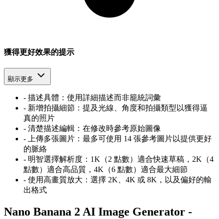
獲得更好效果的提示
顯示更多
-
描述具體：使用詳細描述而非籠統詞彙
-
新增拍攝細節：提及光線、角度和拍攝類型以獲得逼
真的照片
-
清楚描述編輯：在修改時參考原始圖像
-
上傳多張圖片：最多可使用 14 張參考圖片以提供更好
的脈絡
-
明智選擇解析度：1K（2 點數）適合快速草稿，2K（4
點數）適合高品質，4K（6 點數）適合最大細節
-
使用高畫質放大：選擇 2K、4K 或 8K，以及偏好的輸
出格式
Nano Banana 2 AI Image Generator -