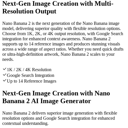
Next-Gen Image Creation with Multi-
Resolution Output
Nano Banana 2 is the next generation of the Nano Banana image
model, delivering superior quality with flexible resolution options.
Choose from 1K, 2K, or 4K output resolution, with Google Search
integration for enhanced context awareness. Nano Banana 2
supports up to 14 reference images and produces stunning visuals
across a wide range of aspect ratios. Whether you need quick drafts
or ultra-high-definition artwork, Nano Banana 2 scales to your
needs.
1K / 2K / 4K Resolution
Google Search Integration
Up to 14 Reference Images
Next-Gen Image Creation with Nano
Banana 2 AI Image Generator
Nano Banana 2 delivers superior image generation with flexible
resolution options and Google Search integration for enhanced
contextual understanding.