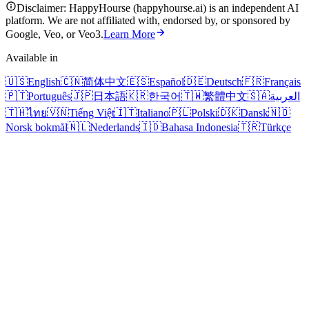
Disclaimer: HappyHourse (happyhourse.ai) is an independent AI
platform. We are not affiliated with, endorsed by, or sponsored by
Google, Veo, or Veo3.
Learn More
Available in
🇺🇸
English
🇨🇳
简体中文
🇪🇸
Español
🇩🇪
Deutsch
🇫🇷
Français
🇵🇹
Português
🇯🇵
日本語
🇰🇷
한국어
🇹🇼
繁體中文
🇸🇦
العربية
🇹🇭
ไทย
🇻🇳
Tiếng Việt
🇮🇹
Italiano
🇵🇱
Polski
🇩🇰
Dansk
🇳🇴
Norsk bokmål
🇳🇱
Nederlands
🇮🇩
Bahasa Indonesia
🇹🇷
Türkçe