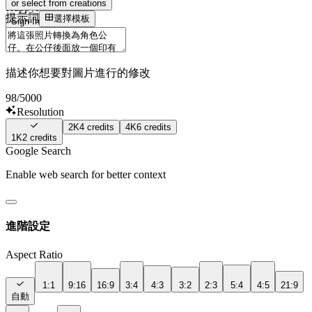
or select from creations
HappyHourse
提示詞
選擇模板
Sign In
描述你想要對圖片進行的修改
98
/5000
Resolution
2K
4
credits
4K
6
credits
1K
2
credits
Google Search
Enable web search for better context
進階設定
Aspect Ratio
1:1
9:16
16:9
3:4
4:3
3:2
2:3
5:4
4:5
21:9
自動