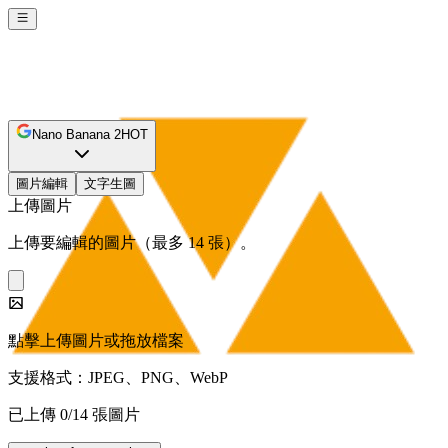
Nano Banana 2
HOT
圖片編輯
文字生圖
上傳圖片
上傳要編輯的圖片（最多 14 張）。
點擊上傳圖片或拖放檔案
支援格式：JPEG、PNG、WebP
已上傳 0/14 張圖片