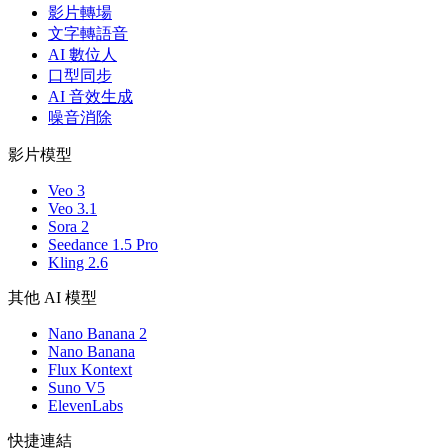
影片轉場
文字轉語音
AI 數位人
口型同步
AI 音效生成
噪音消除
影片模型
Veo 3
Veo 3.1
Sora 2
Seedance 1.5 Pro
Kling 2.6
其他 AI 模型
Nano Banana 2
Nano Banana
Flux Kontext
Suno V5
ElevenLabs
快捷連結