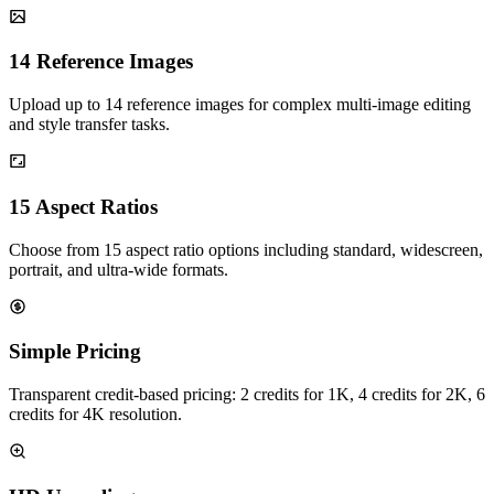
14 Reference Images
Upload up to 14 reference images for complex multi-image editing
and style transfer tasks.
15 Aspect Ratios
Choose from 15 aspect ratio options including standard, widescreen,
portrait, and ultra-wide formats.
Simple Pricing
Transparent credit-based pricing: 2 credits for 1K, 4 credits for 2K, 6
credits for 4K resolution.