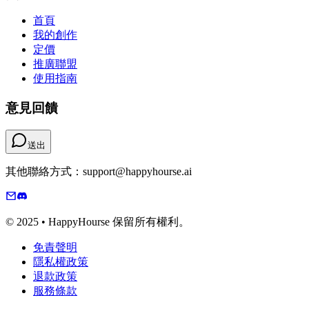
首頁
我的創作
定價
推廣聯盟
使用指南
意見回饋
送出
其他聯絡方式：support@happyhourse.ai
© 2025 • HappyHourse 保留所有權利。
免責聲明
隱私權政策
退款政策
服務條款