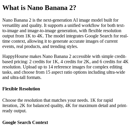
What is Nano Banana 2?
Nano Banana 2 is the next-generation AI image model built for
versatility and quality. It supports a unified workflow for both text-
to-image and image-to-image generation, with flexible resolution
output from 1K to 4K. The model integrates Google Search for real-
time context, allowing it to generate accurate images of current
events, real products, and trending styles.
HappyHourse makes Nano Banana 2 accessible with simple credit-
based pricing: 2 credits for 1K, 4 credits for 2K, and 6 credits for 4K
resolution. Upload up to 14 reference images for complex editing
tasks, and choose from 15 aspect ratio options including ultra-wide
and ultra-tall formats.
Flexible Resolution
Choose the resolution that matches your needs. 1K for rapid
iteration, 2K for balanced quality, 4K for maximum detail and print-
ready output.
Google Search Context