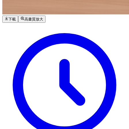
下載
高畫質放大