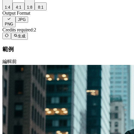
1:4
4:1
1:8
8:1
Output Format
JPG
PNG
Credits required:
2
生成
範例
編輯前