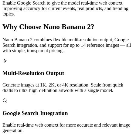
Enable Google Search to give the model real-time web context,
improving accuracy for current events, real products, and trending
topics.
Why Choose Nano Banana 2?
Nano Banana 2 combines flexible multi-resolution output, Google
Search integration, and support for up to 14 reference images — all
with simple, transparent pricing.
Multi-Resolution Output
Generate images at 1K, 2K, or 4K resolution. Scale from quick
drafts to ultra-high-definition artwork with a single model.
Google Search Integration
Enable real-time web context for more accurate and relevant image
generation.