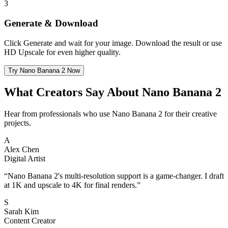
3
Generate & Download
Click Generate and wait for your image. Download the result or use
HD Upscale for even higher quality.
Try Nano Banana 2 Now
What Creators Say About Nano Banana 2
Hear from professionals who use Nano Banana 2 for their creative
projects.
A
Alex Chen
Digital Artist
“
Nano Banana 2's multi-resolution support is a game-changer. I draft
at 1K and upscale to 4K for final renders.
”
S
Sarah Kim
Content Creator