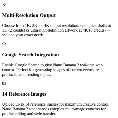
Multi-Resolution Output
Choose from 1K, 2K, or 4K output resolution. Get quick drafts at
1K (2 credits) or ultra-high-definition artwork at 4K (6 credits) —
scale to your exact needs.
Google Search Integration
Enable Google Search to give Nano Banana 2 real-time web
context. Perfect for generating images of current events, real
products, and trending topics.
14 Reference Images
Upload up to 14 reference images for maximum creative control.
Nano Banana 2 understands complex multi-image contexts for
precise editing and style transfer.