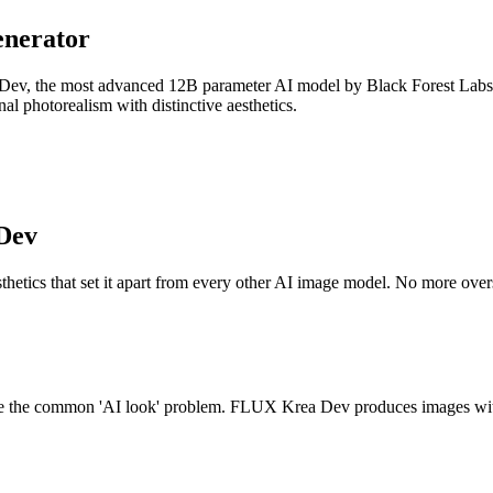
nerator
 Dev, the most advanced 12B parameter AI model by Black Forest Labs a
nal photorealism with distinctive aesthetics.
Dev
etics that set it apart from every other AI image model. No more oversat
come the common 'AI look' problem. FLUX Krea Dev produces images with n