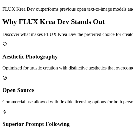
FLUX Krea Dev outperforms previous open text-to-image models and mat
Why FLUX Krea Dev Stands Out
Discover what makes FLUX Krea Dev the preferred choice for creator
Aesthetic Photography
Optimized for artistic creation with distinctive aesthetics that overc
Open Source
Commercial use allowed with flexible licensing options for both perso
Superior Prompt Following