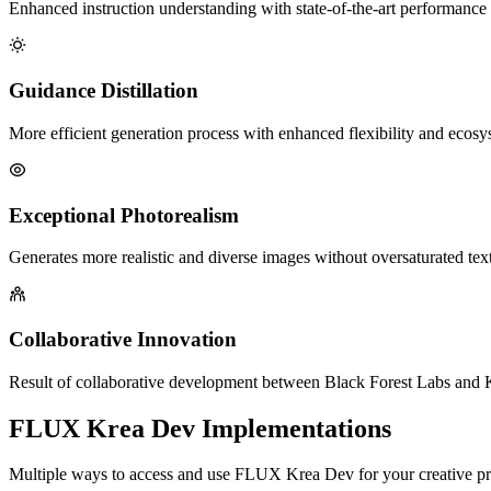
Enhanced instruction understanding with state-of-the-art performance 
Guidance Distillation
More efficient generation process with enhanced flexibility and ecosy
Exceptional Photorealism
Generates more realistic and diverse images without oversaturated tex
Collaborative Innovation
Result of collaborative development between Black Forest Labs and 
FLUX Krea Dev Implementations
Multiple ways to access and use FLUX Krea Dev for your creative pr