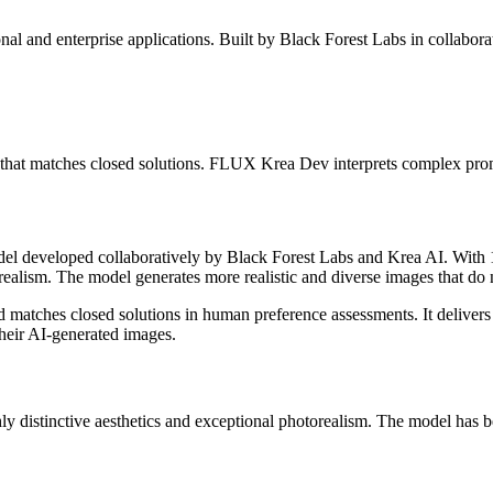
nal and enterprise applications. Built by Black Forest Labs in collabor
e that matches closed solutions. FLUX Krea Dev interprets complex prom
odel developed collaboratively by Black Forest Labs and Krea AI. Wi
realism. The model generates more realistic and diverse images that do n
hes closed solutions in human preference assessments. It delivers plea
their AI-generated images.
stinctive aesthetics and exceptional photorealism. The model has been