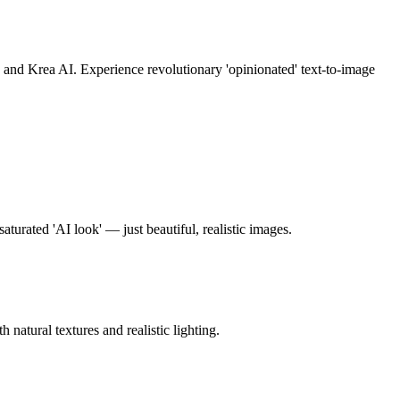
nd Krea AI. Experience revolutionary 'opinionated' text-to-image
urated 'AI look' — just beautiful, realistic images.
atural textures and realistic lighting.