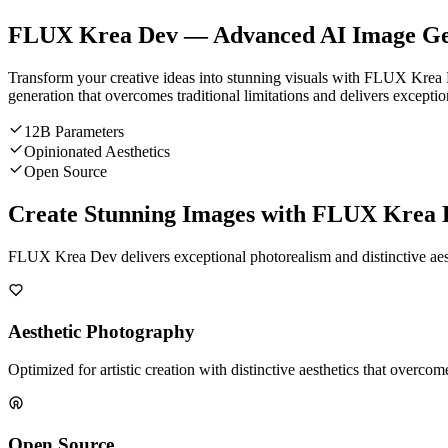
FLUX Krea Dev — Advanced AI Image Ge
Transform your creative ideas into stunning visuals with FLUX Krea
generation that overcomes traditional limitations and delivers exceptio
12B Parameters
Opinionated Aesthetics
Open Source
Create Stunning Images with FLUX Krea 
FLUX Krea Dev delivers exceptional photorealism and distinctive aesth
Aesthetic Photography
Optimized for artistic creation with distinctive aesthetics that over
Open Source