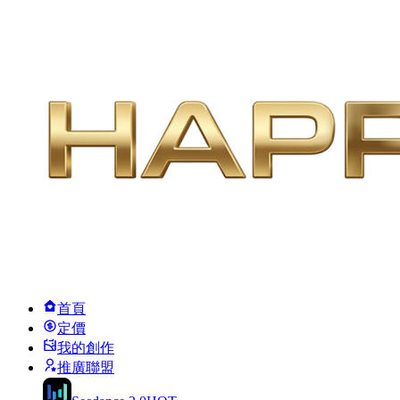
首頁
定價
我的創作
推廣聯盟