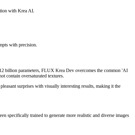
ation with Krea AI.
pts with precision.
th 12 billion parameters, FLUX Krea Dev overcomes the common 'AI
ot contain oversaturated textures.
sant surprises with visually interesting results, making it the
 specifically trained to generate more realistic and diverse images