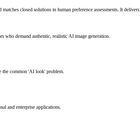
ches closed solutions in human preference assessments. It delivers ple
s who demand authentic, realistic AI image generation.
ome the common 'AI look' problem.
nal and enterprise applications.