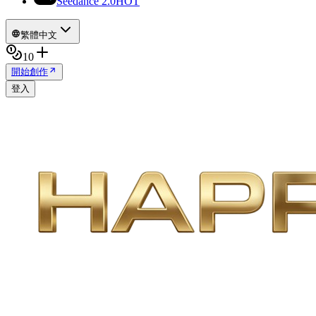
Seedance 2.0
HOT
繁體中文
10
開始創作
登入