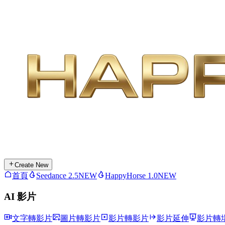
Create New
首頁
Seedance 2.5
NEW
HappyHorse 1.0
NEW
AI 影片
文字轉影片
圖片轉影片
影片轉影片
影片延伸
影片轉