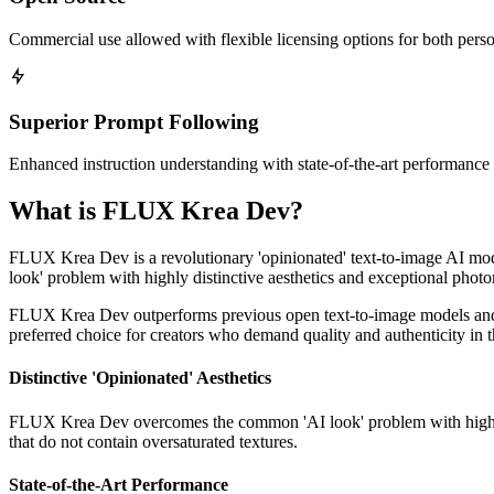
Commercial use allowed with flexible licensing options for both perso
Superior Prompt Following
Enhanced instruction understanding with state-of-the-art performanc
What is FLUX Krea Dev?
FLUX Krea Dev is a revolutionary 'opinionated' text-to-image AI m
look' problem with highly distinctive aesthetics and exceptional photo
FLUX Krea Dev outperforms previous open text-to-image models and matc
preferred choice for creators who demand quality and authenticity in 
Distinctive 'Opinionated' Aesthetics
FLUX Krea Dev overcomes the common 'AI look' problem with highly di
that do not contain oversaturated textures.
State-of-the-Art Performance