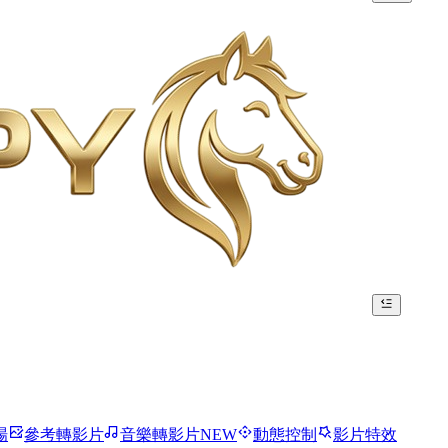
場
參考轉影片
音樂轉影片
NEW
動態控制
影片特效