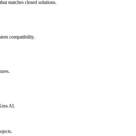
that matches closed solutions.
stem compatibility.
tures.
Krea AI.
ojects.