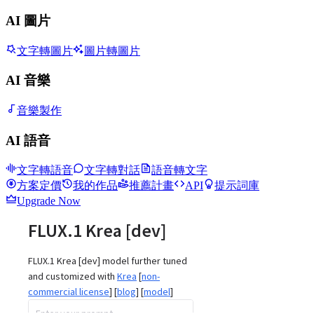
AI 圖片
文字轉圖片
圖片轉圖片
AI 音樂
音樂製作
AI 語音
文字轉語音
文字轉對話
語音轉文字
方案定價
我的作品
推薦計畫
API
提示詞庫
Upgrade Now