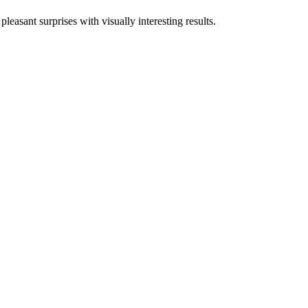
asant surprises with visually interesting results.