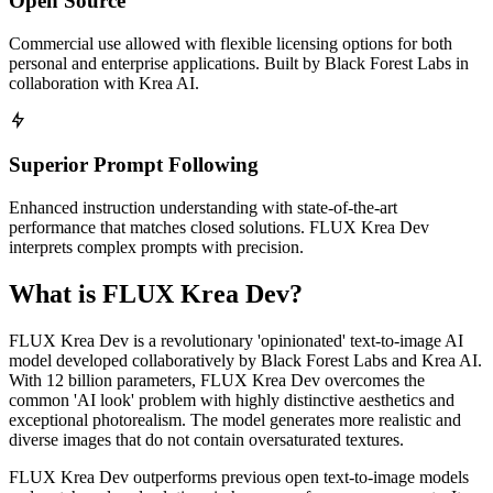
Open Source
Commercial use allowed with flexible licensing options for both
personal and enterprise applications. Built by Black Forest Labs in
collaboration with Krea AI.
Superior Prompt Following
Enhanced instruction understanding with state-of-the-art
performance that matches closed solutions. FLUX Krea Dev
interprets complex prompts with precision.
What is FLUX Krea Dev?
FLUX Krea Dev is a revolutionary 'opinionated' text-to-image AI
model developed collaboratively by Black Forest Labs and Krea AI.
With 12 billion parameters, FLUX Krea Dev overcomes the
common 'AI look' problem with highly distinctive aesthetics and
exceptional photorealism. The model generates more realistic and
diverse images that do not contain oversaturated textures.
FLUX Krea Dev outperforms previous open text-to-image models