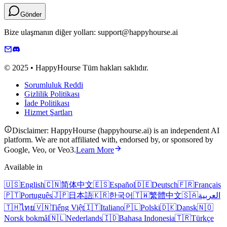
Gönder
Bize ulaşmanın diğer yolları: support@happyhourse.ai
© 2025 • HappyHourse Tüm hakları saklıdır.
Sorumluluk Reddi
Gizlilik Politikası
İade Politikası
Hizmet Şartları
Disclaimer: HappyHourse (happyhourse.ai) is an independent AI
platform. We are not affiliated with, endorsed by, or sponsored by
Google, Veo, or Veo3.
Learn More
Available in
🇺🇸
English
🇨🇳
简体中文
🇪🇸
Español
🇩🇪
Deutsch
🇫🇷
Français
🇵🇹
Português
🇯🇵
日本語
🇰🇷
한국어
🇹🇼
繁體中文
🇸🇦
العربية
🇹🇭
ไทย
🇻🇳
Tiếng Việt
🇮🇹
Italiano
🇵🇱
Polski
🇩🇰
Dansk
🇳🇴
Norsk bokmål
🇳🇱
Nederlands
🇮🇩
Bahasa Indonesia
🇹🇷
Türkçe