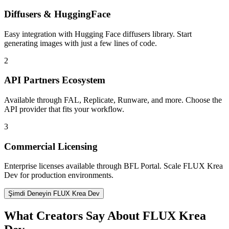
Diffusers & HuggingFace
Easy integration with Hugging Face diffusers library. Start
generating images with just a few lines of code.
2
API Partners Ecosystem
Available through FAL, Replicate, Runware, and more. Choose the
API provider that fits your workflow.
3
Commercial Licensing
Enterprise licenses available through BFL Portal. Scale FLUX Krea
Dev for production environments.
Şimdi Deneyin FLUX Krea Dev
What Creators Say About FLUX Krea