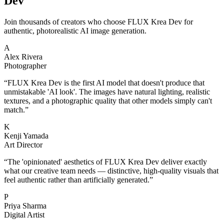
Dev
Join thousands of creators who choose FLUX Krea Dev for
authentic, photorealistic AI image generation.
A
Alex Rivera
Photographer
“
FLUX Krea Dev is the first AI model that doesn't produce that
unmistakable 'AI look'. The images have natural lighting, realistic
textures, and a photographic quality that other models simply can't
match.
”
K
Kenji Yamada
Art Director
“
The 'opinionated' aesthetics of FLUX Krea Dev deliver exactly
what our creative team needs — distinctive, high-quality visuals that
feel authentic rather than artificially generated.
”
P
Priya Sharma
Digital Artist