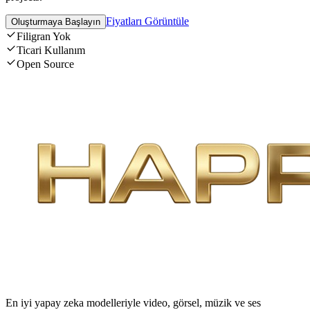
Fiyatları Görüntüle
Oluşturmaya Başlayın
Filigran Yok
Ticari Kullanım
Open Source
En iyi yapay zeka modelleriyle video, görsel, müzik ve ses