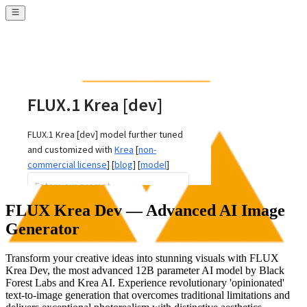
FLUX Krea Dev — Advanced AI Image
Generator
Transform your creative ideas into stunning visuals with FLUX
Krea Dev, the most advanced 12B parameter AI model by Black
Forest Labs and Krea AI. Experience revolutionary 'opinionated'
text-to-image generation that overcomes traditional limitations and