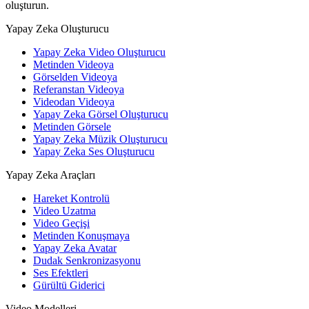
oluşturun.
Yapay Zeka Oluşturucu
Yapay Zeka Video Oluşturucu
Metinden Videoya
Görselden Videoya
Referanstan Videoya
Videodan Videoya
Yapay Zeka Görsel Oluşturucu
Metinden Görsele
Yapay Zeka Müzik Oluşturucu
Yapay Zeka Ses Oluşturucu
Yapay Zeka Araçları
Hareket Kontrolü
Video Uzatma
Video Geçişi
Metinden Konuşmaya
Yapay Zeka Avatar
Dudak Senkronizasyonu
Ses Efektleri
Gürültü Giderici
Video Modelleri