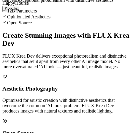
delivers exceptional photorealism with distinctive aesthetics.
HappyHourse
Sign In
12B Parameters
Opinionated Aesthetics
Open Source
Create Stunning Images with FLUX Krea
Dev
FLUX Krea Dev delivers exceptional photorealism and distinctive
aesthetics that set it apart from every other AI image model. No
more oversaturated 'AI look' — just beautiful, realistic images.
Aesthetic Photography
Optimized for artistic creation with distinctive aesthetics that
overcome the common 'AI look' problem. FLUX Krea Dev
produces images with natural textures and realistic lighting.