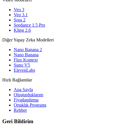
Veo 3
Veo 3.1
Sora 2
Seedance 1.5 Pro
Kling 2.6
Diğer Yapay Zeka Modelleri
Nano Banana 2
Nano Banana
Flux Kontext
Suno V5
ElevenLabs
Hızlı Bağlantılar
Ana Sayfa
Oluşturduklarım
Fiyatlandırma
Ortaklık Programı
Rehber
Geri Bildirim