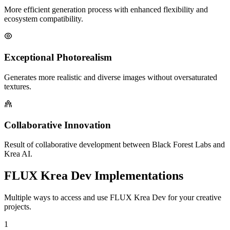
More efficient generation process with enhanced flexibility and
ecosystem compatibility.
Exceptional Photorealism
Generates more realistic and diverse images without oversaturated
textures.
Collaborative Innovation
Result of collaborative development between Black Forest Labs and
Krea AI.
FLUX Krea Dev Implementations
Multiple ways to access and use FLUX Krea Dev for your creative
projects.
1