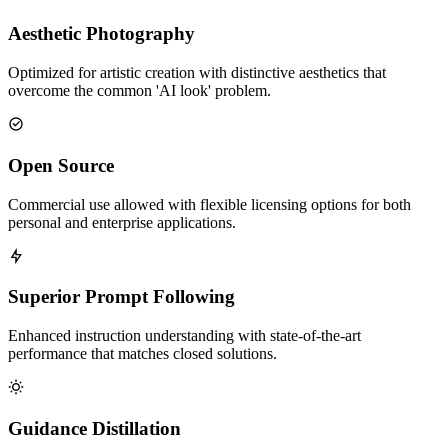
Aesthetic Photography
Optimized for artistic creation with distinctive aesthetics that
overcome the common 'AI look' problem.
Open Source
Commercial use allowed with flexible licensing options for both
personal and enterprise applications.
Superior Prompt Following
Enhanced instruction understanding with state-of-the-art
performance that matches closed solutions.
Guidance Distillation