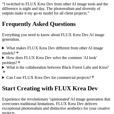
“
I switched to FLUX Krea Dev from other AI image tools and the
difference is night and day. The photorealism and diversity of
outputs make it my go-to model for all client projects.
”
Frequently Asked Questions
Everything you need to know about FLUX Krea Dev AI image
generation.
What makes FLUX Krea Dev different from other AI image
models?
How does FLUX Krea Dev solve the common 'AI look'
problem?
What is the collaboration between Black Forest Labs and Krea?
Can I use FLUX Krea Dev for commercial projects?
Start Creating with FLUX Krea Dev
Experience the revolutionary 'opinionated' AI image generation that
overcomes traditional limitations. FLUX Krea Dev delivers
exceptional photorealism and distinctive aesthetics for your creative
projects.