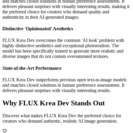
and matches closed solutions in human preference assessments. It
delivers pleasant surprises with visually interesting results, making it
the preferred choice for creators who demand quality and
authenticity in their AI-generated images.
Distinctive 'Opinionated' Aesthetics
FLUX Krea Dev overcomes the common 'AI look' problem with
highly distinctive aesthetics and exceptional photorealism. The
model has been specifically trained to generate more realistic and
diverse images that do not contain oversaturated textures.
State-of-the-Art Performance
FLUX Krea Dev outperforms previous open text-to-image models
and matches closed solutions in human preference assessments. It
delivers pleasant surprises with visually interesting results.
Why FLUX Krea Dev Stands Out
Discover what makes FLUX Krea Dev the preferred choice for
creators who demand authentic, realistic AI image generation.