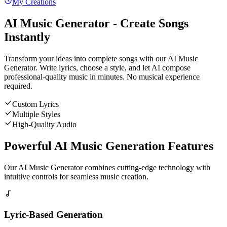
My Creations
AI Music Generator - Create Songs
Instantly
Transform your ideas into complete songs with our AI Music
Generator. Write lyrics, choose a style, and let AI compose
professional-quality music in minutes. No musical experience
required.
Custom Lyrics
Multiple Styles
High-Quality Audio
Powerful AI Music Generation Features
Our AI Music Generator combines cutting-edge technology with
intuitive controls for seamless music creation.
Lyric-Based Generation