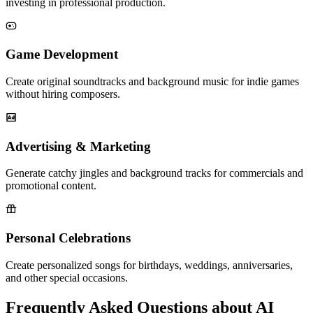
investing in professional production.
Game Development
Create original soundtracks and background music for indie games
without hiring composers.
Advertising & Marketing
Generate catchy jingles and background tracks for commercials and
promotional content.
Personal Celebrations
Create personalized songs for birthdays, weddings, anniversaries,
and other special occasions.
Frequently Asked Questions about AI