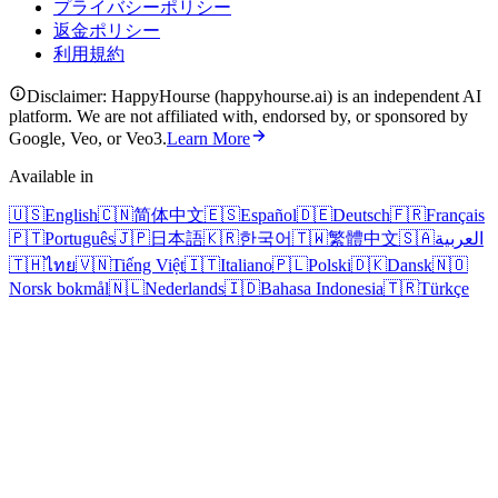
プライバシーポリシー
返金ポリシー
利用規約
Disclaimer: HappyHourse (happyhourse.ai) is an independent AI
platform. We are not affiliated with, endorsed by, or sponsored by
Google, Veo, or Veo3.
Learn More
Available in
🇺🇸
English
🇨🇳
简体中文
🇪🇸
Español
🇩🇪
Deutsch
🇫🇷
Français
🇵🇹
Português
🇯🇵
日本語
🇰🇷
한국어
🇹🇼
繁體中文
🇸🇦
العربية
🇹🇭
ไทย
🇻🇳
Tiếng Việt
🇮🇹
Italiano
🇵🇱
Polski
🇩🇰
Dansk
🇳🇴
Norsk bokmål
🇳🇱
Nederlands
🇮🇩
Bahasa Indonesia
🇹🇷
Türkçe