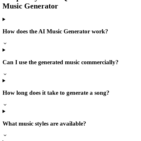
Music Generator
How does the AI Music Generator work?
Can I use the generated music commercially?
How long does it take to generate a song?
What music styles are available?