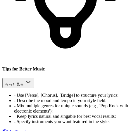
Tips for Better Music
もっと見る
-
Use [Verse], [Chorus], [Bridge] to structure your lyrics
:
-
Describe the mood and tempo in your style field
:
-
Mix multiple genres for unique sounds (e.g., 'Pop Rock with
electronic elements')
:
-
Keep lyrics natural and singable for best vocal results
:
-
Specify instruments you want featured in the style
: