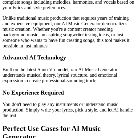
complete songs including melodies, harmonies, and vocals based on
your lyrics and style preferences.
Unlike traditional music production that requires years of training
and expensive equipment, our AI Music Generator democratizes
music creation. Whether you're a content creator needing
background music, an aspiring songwriter testing ideas, or just
someone who wants to have fun creating songs, this tool makes it
possible in just minutes.
Advanced AI Technology
Built on the latest Suno V5 model, our AI Music Generator
understands musical theory, lyrical structure, and emotional
expression to create professional-sounding tracks.
No Experience Required
You don't need to play any instruments or understand music
production. Simply write your lyrics, pick a style, and let AI handle
the rest.
Perfect Use Cases for AI Music
Generator