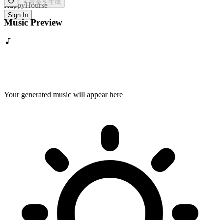
音楽を生成
HappyHourse
Sign In
Music Preview
Your generated music will appear here