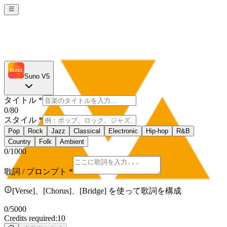
Suno V5
タイトル
*
0
/80
スタイル
*
Pop
Rock
Jazz
Classical
Electronic
Hip-hop
R&B
Country
Folk
Ambient
0
/1000
歌詞 / プロンプト
*
[Verse]、[Chorus]、[Bridge] を使って歌詞を構成
0
/5000
Credits required:
10