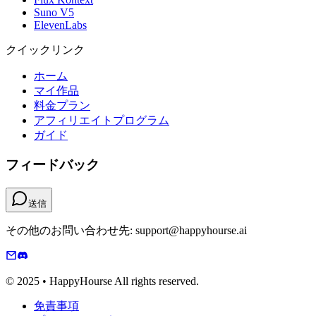
Suno V5
ElevenLabs
クイックリンク
ホーム
マイ作品
料金プラン
アフィリエイトプログラム
ガイド
フィードバック
送信
その他のお問い合わせ先: support@happyhourse.ai
© 2025 • HappyHourse All rights reserved.
免責事項