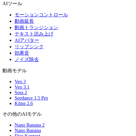
AIツール
モーションコントロール
動画延長
動画トランジション
テキスト読み上げ
AIアバター
リップシンク
効果音
ノイズ除去
動画モデル
Veo 3
Veo 3.1
Sora 2
Seedance 1.5 Pro
Kling 2.6
その他のAIモデル
Nano Banana 2
Nano Banana
Flux Kontext