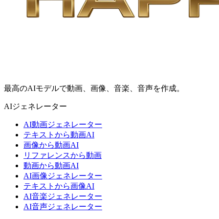
最高のAIモデルで動画、画像、音楽、音声を作成。
AIジェネレーター
AI動画ジェネレーター
テキストから動画AI
画像から動画AI
リファレンスから動画
動画から動画AI
AI画像ジェネレーター
テキストから画像AI
AI音楽ジェネレーター
AI音声ジェネレーター