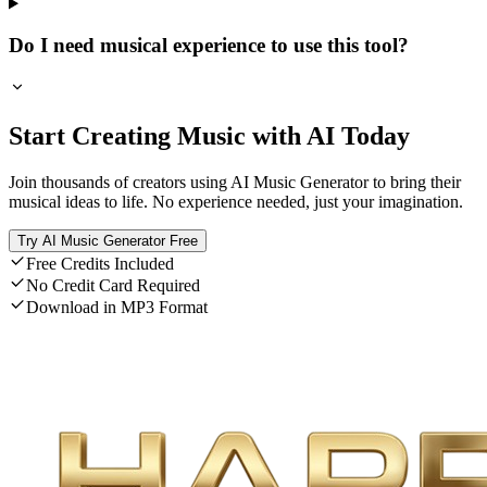
Do I need musical experience to use this tool?
Start Creating Music with AI Today
Join thousands of creators using AI Music Generator to bring their
musical ideas to life. No experience needed, just your imagination.
Try AI Music Generator Free
Free Credits Included
No Credit Card Required
Download in MP3 Format