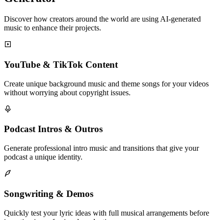
Discover how creators around the world are using AI-generated
music to enhance their projects.
YouTube & TikTok Content
Create unique background music and theme songs for your videos
without worrying about copyright issues.
Podcast Intros & Outros
Generate professional intro music and transitions that give your
podcast a unique identity.
Songwriting & Demos
Quickly test your lyric ideas with full musical arrangements before