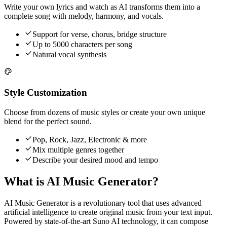
Write your own lyrics and watch as AI transforms them into a
complete song with melody, harmony, and vocals.
Support for verse, chorus, bridge structure
Up to 5000 characters per song
Natural vocal synthesis
Style Customization
Choose from dozens of music styles or create your own unique
blend for the perfect sound.
Pop, Rock, Jazz, Electronic & more
Mix multiple genres together
Describe your desired mood and tempo
What is AI Music Generator?
AI Music Generator is a revolutionary tool that uses advanced
artificial intelligence to create original music from your text input.
Powered by state-of-the-art Suno AI technology, it can compose