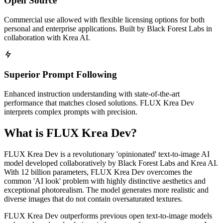
Open Source
Commercial use allowed with flexible licensing options for both
personal and enterprise applications. Built by Black Forest Labs in
collaboration with Krea AI.
Superior Prompt Following
Enhanced instruction understanding with state-of-the-art
performance that matches closed solutions. FLUX Krea Dev
interprets complex prompts with precision.
What is FLUX Krea Dev?
FLUX Krea Dev is a revolutionary 'opinionated' text-to-image AI
model developed collaboratively by Black Forest Labs and Krea AI.
With 12 billion parameters, FLUX Krea Dev overcomes the
common 'AI look' problem with highly distinctive aesthetics and
exceptional photorealism. The model generates more realistic and
diverse images that do not contain oversaturated textures.
FLUX Krea Dev outperforms previous open text-to-image models