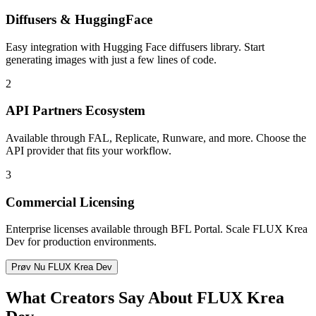
Diffusers & HuggingFace
Easy integration with Hugging Face diffusers library. Start
generating images with just a few lines of code.
2
API Partners Ecosystem
Available through FAL, Replicate, Runware, and more. Choose the
API provider that fits your workflow.
3
Commercial Licensing
Enterprise licenses available through BFL Portal. Scale FLUX Krea
Dev for production environments.
Prøv Nu FLUX Krea Dev
What Creators Say About FLUX Krea