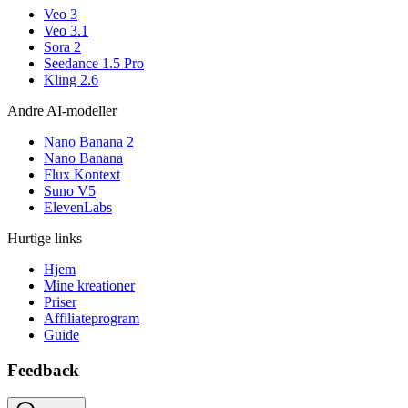
Veo 3
Veo 3.1
Sora 2
Seedance 1.5 Pro
Kling 2.6
Andre AI-modeller
Nano Banana 2
Nano Banana
Flux Kontext
Suno V5
ElevenLabs
Hurtige links
Hjem
Mine kreationer
Priser
Affiliateprogram
Guide
Feedback