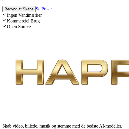
Se Priser
Begynd at Skabe
Ingen Vandmærker
Kommerciel Brug
Open Source
Skab video, billede, musik og stemme med de bedste AI-modeller.