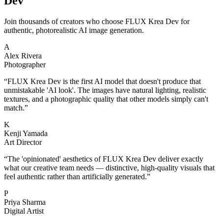
Dev
Join thousands of creators who choose FLUX Krea Dev for
authentic, photorealistic AI image generation.
A
Alex Rivera
Photographer
“
FLUX Krea Dev is the first AI model that doesn't produce that
unmistakable 'AI look'. The images have natural lighting, realistic
textures, and a photographic quality that other models simply can't
match.
”
K
Kenji Yamada
Art Director
“
The 'opinionated' aesthetics of FLUX Krea Dev deliver exactly
what our creative team needs — distinctive, high-quality visuals that
feel authentic rather than artificially generated.
”
P
Priya Sharma
Digital Artist