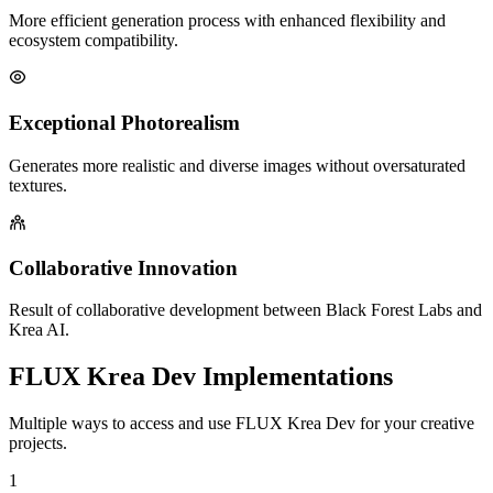
More efficient generation process with enhanced flexibility and
ecosystem compatibility.
Exceptional Photorealism
Generates more realistic and diverse images without oversaturated
textures.
Collaborative Innovation
Result of collaborative development between Black Forest Labs and
Krea AI.
FLUX Krea Dev Implementations
Multiple ways to access and use FLUX Krea Dev for your creative
projects.
1