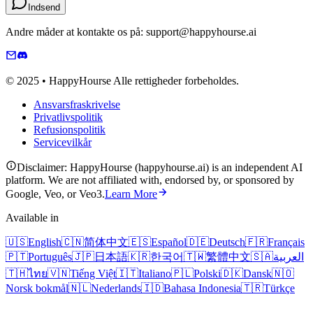
Indsend
Andre måder at kontakte os på: support@happyhourse.ai
© 2025 • HappyHourse Alle rettigheder forbeholdes.
Ansvarsfraskrivelse
Privatlivspolitik
Refusionspolitik
Servicevilkår
Disclaimer: HappyHourse (happyhourse.ai) is an independent AI
platform. We are not affiliated with, endorsed by, or sponsored by
Google, Veo, or Veo3.
Learn More
Available in
🇺🇸
English
🇨🇳
简体中文
🇪🇸
Español
🇩🇪
Deutsch
🇫🇷
Français
🇵🇹
Português
🇯🇵
日本語
🇰🇷
한국어
🇹🇼
繁體中文
🇸🇦
العربية
🇹🇭
ไทย
🇻🇳
Tiếng Việt
🇮🇹
Italiano
🇵🇱
Polski
🇩🇰
Dansk
🇳🇴
Norsk bokmål
🇳🇱
Nederlands
🇮🇩
Bahasa Indonesia
🇹🇷
Türkçe