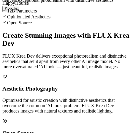
delivers exceptional photorealism with distinctive aesthetics.
HappyHourse
Sign In
12B Parameters
Opinionated Aesthetics
Open Source
Create Stunning Images with FLUX Krea
Dev
FLUX Krea Dev delivers exceptional photorealism and distinctive
aesthetics that set it apart from every other AI image model. No
more oversaturated 'AI look' — just beautiful, realistic images.
Aesthetic Photography
Optimized for artistic creation with distinctive aesthetics that
overcome the common 'AI look' problem. FLUX Krea Dev
produces images with natural textures and realistic lighting.