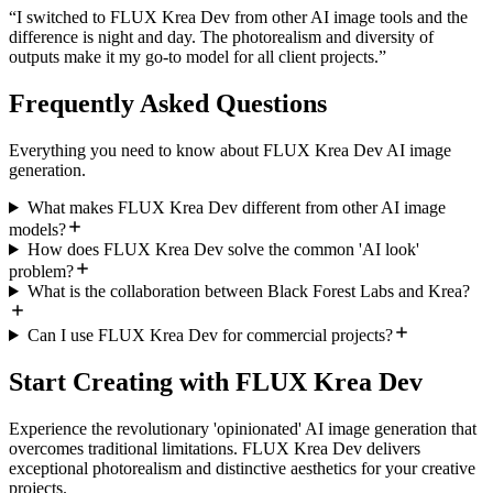
“
I switched to FLUX Krea Dev from other AI image tools and the
difference is night and day. The photorealism and diversity of
outputs make it my go-to model for all client projects.
”
Frequently Asked Questions
Everything you need to know about FLUX Krea Dev AI image
generation.
What makes FLUX Krea Dev different from other AI image
models?
How does FLUX Krea Dev solve the common 'AI look'
problem?
What is the collaboration between Black Forest Labs and Krea?
Can I use FLUX Krea Dev for commercial projects?
Start Creating with FLUX Krea Dev
Experience the revolutionary 'opinionated' AI image generation that
overcomes traditional limitations. FLUX Krea Dev delivers
exceptional photorealism and distinctive aesthetics for your creative
projects.