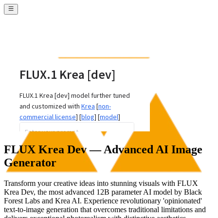
FLUX Krea Dev — Advanced AI Image
Generator
Transform your creative ideas into stunning visuals with FLUX
Krea Dev, the most advanced 12B parameter AI model by Black
Forest Labs and Krea AI. Experience revolutionary 'opinionated'
text-to-image generation that overcomes traditional limitations and