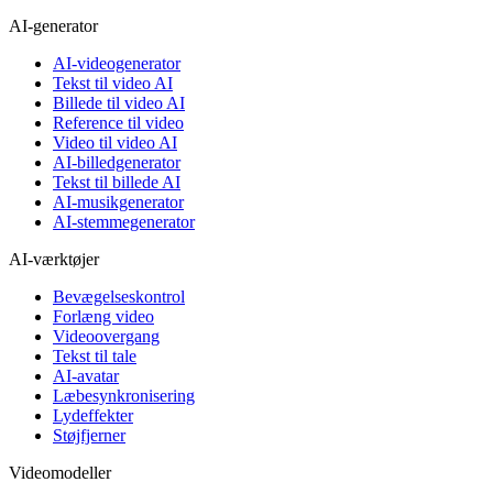
AI-generator
AI-videogenerator
Tekst til video AI
Billede til video AI
Reference til video
Video til video AI
AI-billedgenerator
Tekst til billede AI
AI-musikgenerator
AI-stemmegenerator
AI-værktøjer
Bevægelseskontrol
Forlæng video
Videoovergang
Tekst til tale
AI-avatar
Læbesynkronisering
Lydeffekter
Støjfjerner
Videomodeller