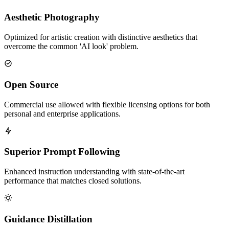
Aesthetic Photography
Optimized for artistic creation with distinctive aesthetics that
overcome the common 'AI look' problem.
Open Source
Commercial use allowed with flexible licensing options for both
personal and enterprise applications.
Superior Prompt Following
Enhanced instruction understanding with state-of-the-art
performance that matches closed solutions.
Guidance Distillation