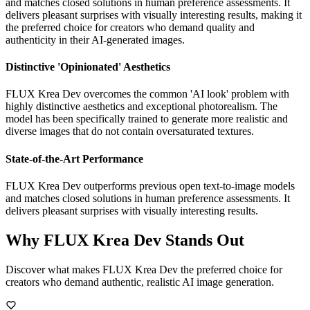
and matches closed solutions in human preference assessments. It
delivers pleasant surprises with visually interesting results, making it
the preferred choice for creators who demand quality and
authenticity in their AI-generated images.
Distinctive 'Opinionated' Aesthetics
FLUX Krea Dev overcomes the common 'AI look' problem with
highly distinctive aesthetics and exceptional photorealism. The
model has been specifically trained to generate more realistic and
diverse images that do not contain oversaturated textures.
State-of-the-Art Performance
FLUX Krea Dev outperforms previous open text-to-image models
and matches closed solutions in human preference assessments. It
delivers pleasant surprises with visually interesting results.
Why FLUX Krea Dev Stands Out
Discover what makes FLUX Krea Dev the preferred choice for
creators who demand authentic, realistic AI image generation.